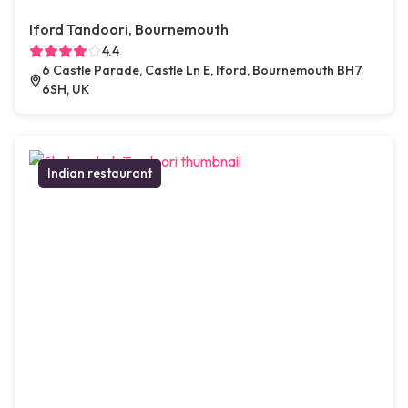
Iford Tandoori, Bournemouth
4.4
6 Castle Parade, Castle Ln E, Iford, Bournemouth BH7
6SH, UK
Indian restaurant