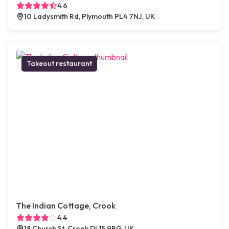
4.6
10 Ladysmith Rd, Plymouth PL4 7NJ, UK
Takeout restaurant
The Indian Cottage, Crook
4.4
18 Church St, Crook DL15 9BG, UK