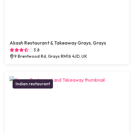
Akash Restaurant & Takeaway Grays, Grays
3.8
9 Brentwood Rd, Grays RM16 4JD, UK
Indian restaurant