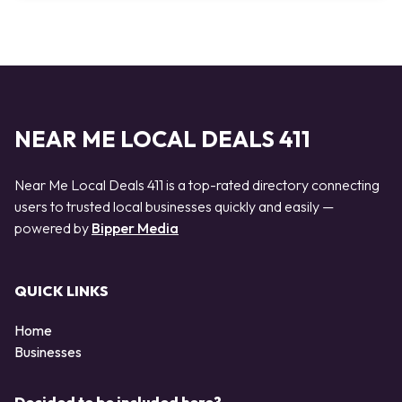
NEAR ME LOCAL DEALS 411
Near Me Local Deals 411 is a top-rated directory connecting
users to trusted local businesses quickly and easily —
powered by
Bipper Media
QUICK LINKS
Home
Businesses