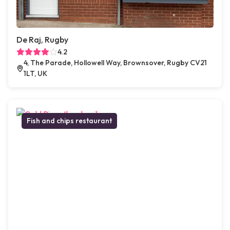
De Raj, Rugby
4.2
4, The Parade, Hollowell Way, Brownsover, Rugby CV21
1LT, UK
Fish and chips restaurant