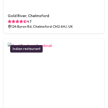
Gold River, Chelmsford
4.7
124 Byron Rd, Chelmsford CM2 6HJ, UK
Indian restaurant