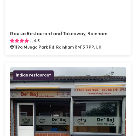
Gausia Restaurant and Takeaway, Rainham
4.3
119a Mungo Park Rd, Rainham RM13 7PP, UK
Indian restaurant