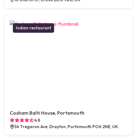
Indian restaurant
Cosham Balti House, Portsmouth
4.8
54 Tregaron Ave, Drayton, Portsmouth PO6 2NE, UK