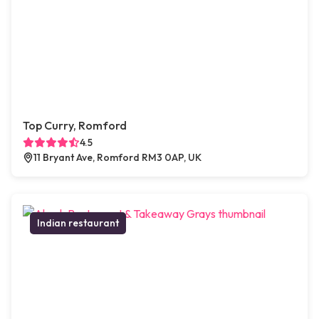
Top Curry, Romford
4.5
11 Bryant Ave, Romford RM3 0AP, UK
Indian restaurant