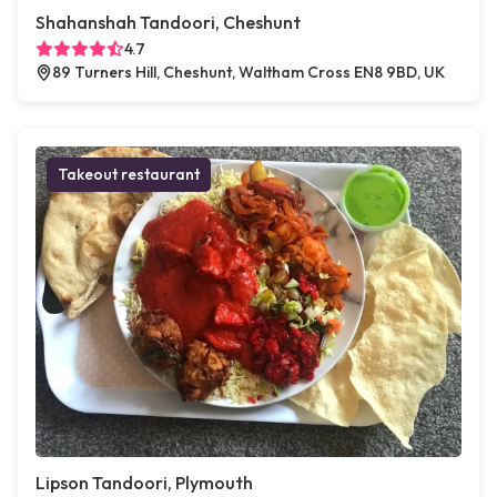
Shahanshah Tandoori, Cheshunt
4.7
89 Turners Hill, Cheshunt, Waltham Cross EN8 9BD, UK
Takeout restaurant
Lipson Tandoori, Plymouth