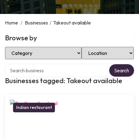
Home
/
Businesses
/
Takeout available
Browse by
Select Category
Select Location
Search over directory
Search
Businesses tagged: Takeout available
Indian restaurant