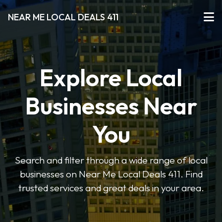
NEAR ME LOCAL DEALS 411
Explore Local
Businesses Near
You
Search and filter through a wide range of local
businesses on Near Me Local Deals 411. Find
trusted services and great deals in your area.