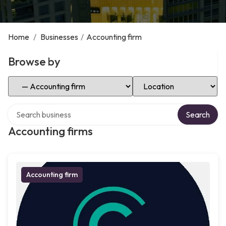
Home
/
Businesses
/
Accounting firm
Browse by
Select Category
Select Location
Search over directory
Search
Accounting firms
Accounting firm