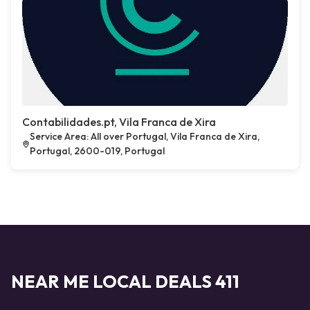
Contabilidades.pt, Vila Franca de Xira
Service Area: All over Portugal, Vila Franca de Xira,
Portugal, 2600-019, Portugal
NEAR ME LOCAL DEALS 411