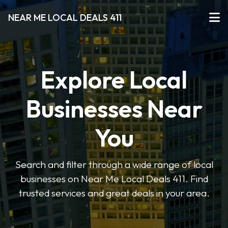
NEAR ME LOCAL DEALS 411
Explore Local
Businesses Near
You
Search and filter through a wide range of local
businesses on Near Me Local Deals 411. Find
trusted services and great deals in your area.