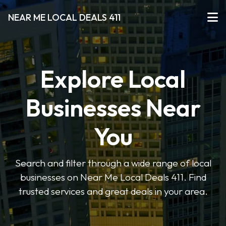
NEAR ME LOCAL DEALS 411
Explore Local
Businesses Near
You
Search and filter through a wide range of local
businesses on Near Me Local Deals 411. Find
trusted services and great deals in your area.