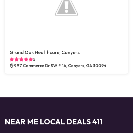
Grand Oak Healthcare, Conyers
5
997 Commerce Dr SW # 1A, Conyers, GA 30094
NEAR ME LOCAL DEALS 411