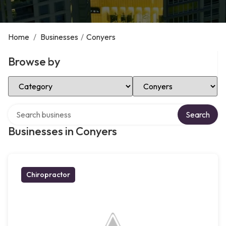
Home
/
Businesses
/
Conyers
Browse by
Select Category
Select Location
Search over directory
Search
Businesses in Conyers
Chiropractor