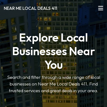
NEAR ME LOCAL DEALS 411
Explore Local
Businesses Near
You
Search and filter through a wide range of local
businesses on Near Me Local Deals 411. Find
trusted services and great deals in your area.