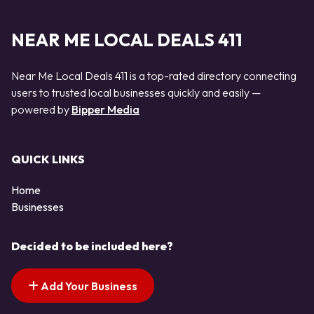
NEAR ME LOCAL DEALS 411
Near Me Local Deals 411 is a top-rated directory connecting
users to trusted local businesses quickly and easily —
powered by
Bipper Media
QUICK LINKS
Home
Businesses
Decided to be included here?
Add Your Business