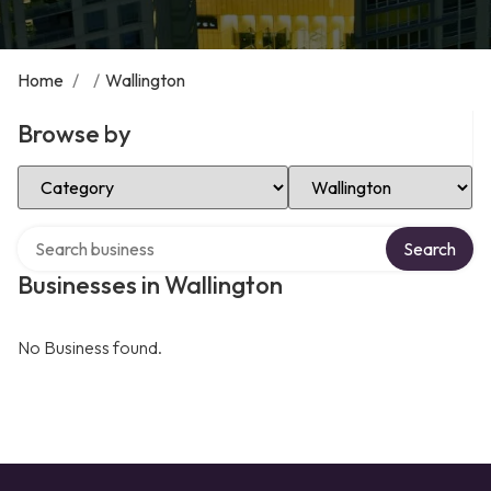
Home
/
/
Wallington
Browse by
Select Category
Select Location
Search over directory
Search
Businesses in Wallington
No Business found.