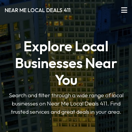
NEAR ME LOCAL DEALS 411
Explore Local
Businesses Near
You
Search and filter through a wide range of local
businesses on Near Me Local Deals 411. Find
trusted services and great deals in your area.