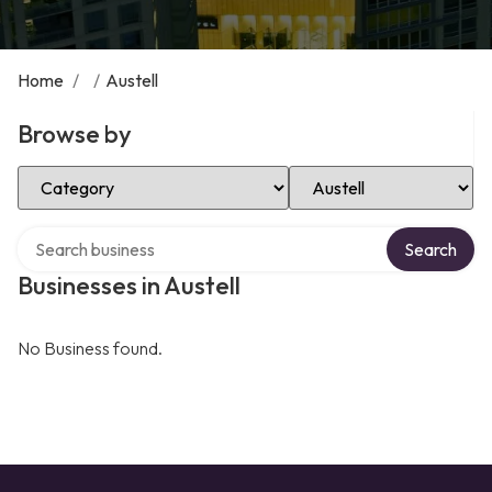
Home
/
/
Austell
Browse by
Select Category
Select Location
Search over directory
Search
Businesses in Austell
No Business found.