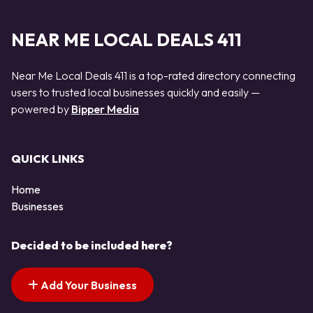
NEAR ME LOCAL DEALS 411
Near Me Local Deals 411 is a top-rated directory connecting
users to trusted local businesses quickly and easily —
powered by
Bipper Media
QUICK LINKS
Home
Businesses
Decided to be included here?
Add Your Business