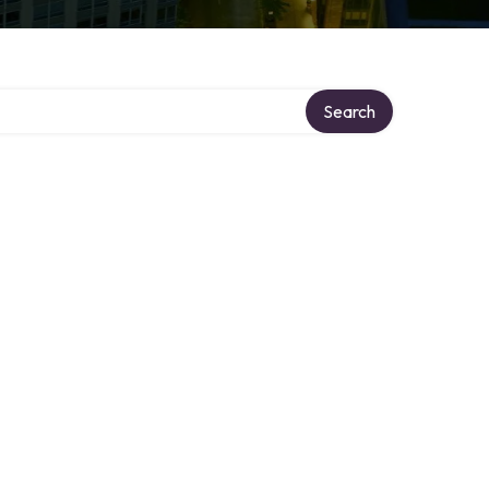
Search