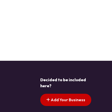
Decided to be included
here?
Add Your Business