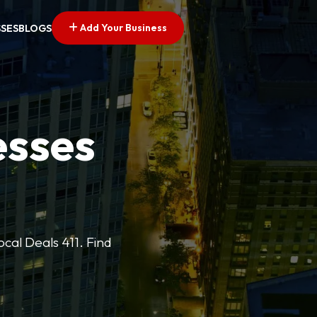
Add Your Business
SSES
BLOGS
esses
cal Deals 411. Find