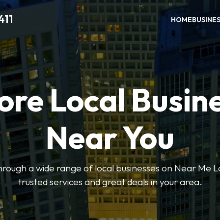
411
HOME
BUSINE
ore Local Busin
Near You
through a wide range of local businesses on Near Me Lo
trusted services and great deals in your area.