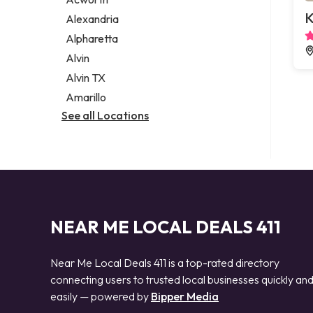
Legal services
K
Alexandria
Notary public
Alpharetta
Personal injury attorney
Alvin
Alvin TX
Amarillo
See all Locations
NEAR ME LOCAL DEALS 411
Near Me Local Deals 411 is a top-rated directory
connecting users to trusted local businesses quickly an
easily — powered by
Bipper Media