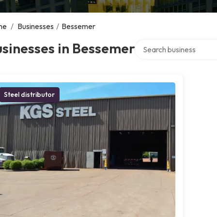
me
/
Businesses
/
Bessemer
Search over directory
sinesses in Bessemer
Steel distributor