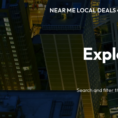
NEAR ME LOCAL DEALS 
Expl
Search and filter 