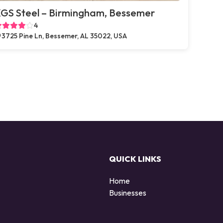
GS Steel – Birmingham, Bessemer
4
3725 Pine Ln, Bessemer, AL 35022, USA
QUICK LINKS
Home
Businesses
d