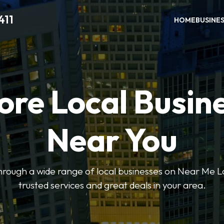
411
HOME
BUSINE
ore Local Busin
Near You
through a wide range of local businesses on Near Me Lo
trusted services and great deals in your area.