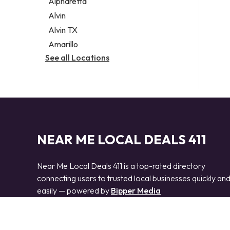
Alpharetta
Alvin
Alvin TX
Amarillo
See all Locations
NEAR ME LOCAL DEALS 411
Near Me Local Deals 411 is a top-rated directory
connecting users to trusted local businesses quickly an
easily — powered by
Bipper Media