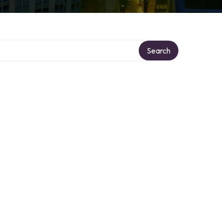
Search