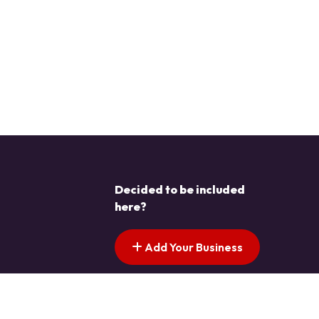
Decided to be included
here?
Add Your Business