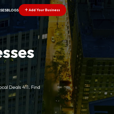
Add Your Business
SSES
BLOGS
esses
cal Deals 411. Find