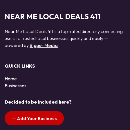
NEAR ME LOCAL DEALS 411
Near Me Local Deals 411 is a top-rated directory connecting
users to trusted local businesses quickly and easily —
powered by
Bipper Media
QUICK LINKS
Home
Businesses
Decided to be included here?
Add Your Business