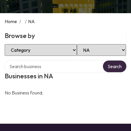
Home
/
/
NA
Browse by
Select Category
Select Location
Search over directory
Search
Businesses in NA
No Business found.