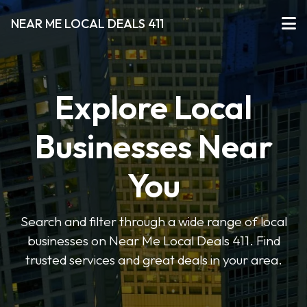
NEAR ME LOCAL DEALS 411
Explore Local
Businesses Near
You
Search and filter through a wide range of local
businesses on Near Me Local Deals 411. Find
trusted services and great deals in your area.