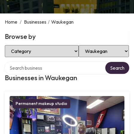
Home
/
Businesses
/
Waukegan
Browse by
Select Category
Select Location
Search over directory
Search
Businesses in Waukegan
Permanent makeup studio