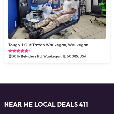
Tough It Out Tattoo Waukegan, Waukegan
5
3016 Belvidere Rd, Waukegan, IL 60085, USA
NEAR ME LOCAL DEALS 411