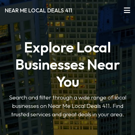
NEAR ME LOCAL DEALS 411
Explore Local
Businesses Near
You
Search and filter through a wide range of local
businesses on Near Me Local Deals 411. Find
trusted services and great deals in your area.