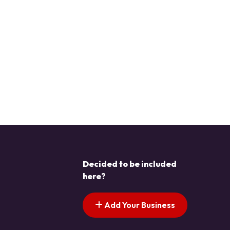
Decided to be included
here?
Add Your Business