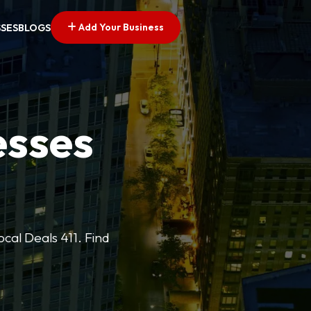
Add Your Business
SSES
BLOGS
esses
cal Deals 411. Find