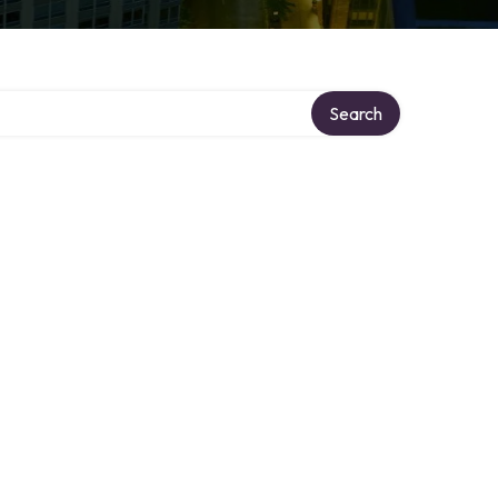
ry
Search