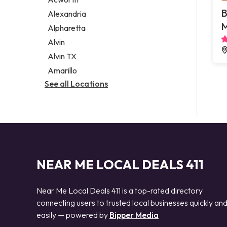
Legal services
B
Alexandria
Notary public
M
Alpharetta
Personal injury attorney
Alvin
Alvin TX
Amarillo
See all Locations
NEAR ME LOCAL DEALS 411
Near Me Local Deals 411 is a top-rated directory
connecting users to trusted local businesses quickly an
easily — powered by
Bipper Media