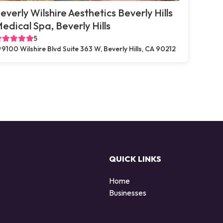
everly Wilshire Aesthetics Beverly Hills
edical Spa, Beverly Hills
5
9100 Wilshire Blvd Suite 363 W, Beverly Hills, CA 90212
QUICK LINKS
Home
Businesses
d