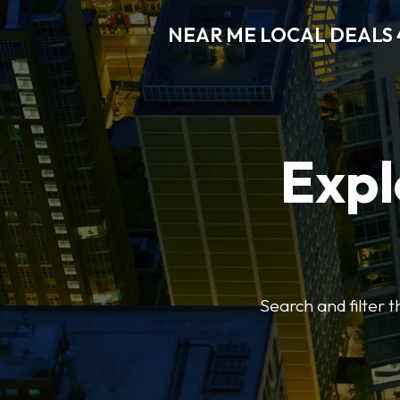
NEAR ME LOCAL DEALS 
Expl
Search and filter 