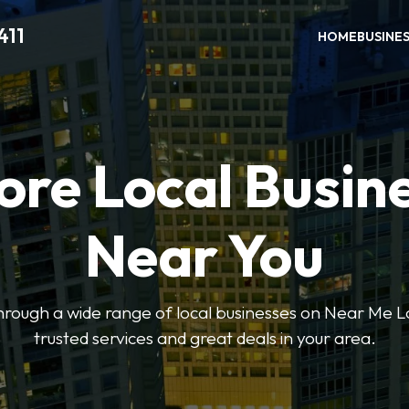
411
HOME
BUSINE
ore Local Busin
Near You
through a wide range of local businesses on Near Me Lo
trusted services and great deals in your area.