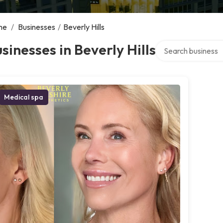
me
/
Businesses
/
Beverly Hills
Search over directo
sinesses in Beverly Hills
Medical spa