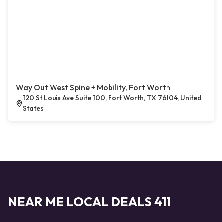
Way Out West Spine + Mobility, Fort Worth
120 St Louis Ave Suite 100, Fort Worth, TX 76104, United
States
NEAR ME LOCAL DEALS 411