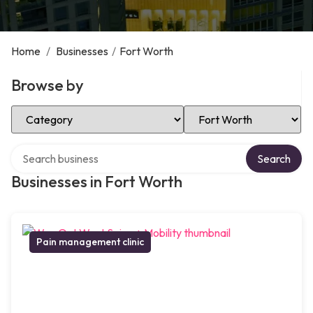
Home
/
Businesses
/
Fort Worth
Browse by
Select Category
Select Location
Search over directory
Search
Businesses in Fort Worth
Pain management clinic