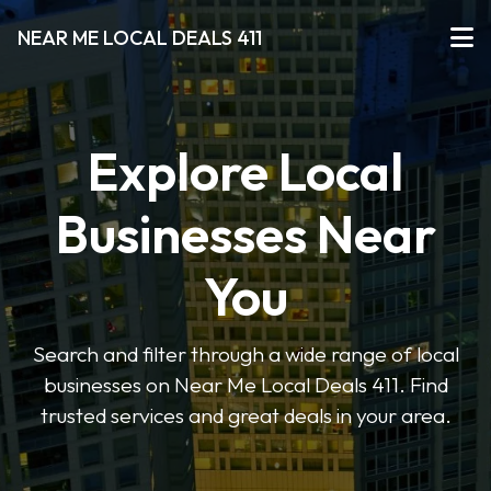
NEAR ME LOCAL DEALS 411
Explore Local
Businesses Near
You
Search and filter through a wide range of local
businesses on Near Me Local Deals 411. Find
trusted services and great deals in your area.