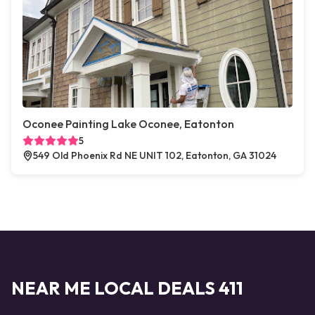
Oconee Painting Lake Oconee, Eatonton
5
549 Old Phoenix Rd NE UNIT 102, Eatonton, GA 31024
NEAR ME LOCAL DEALS 411