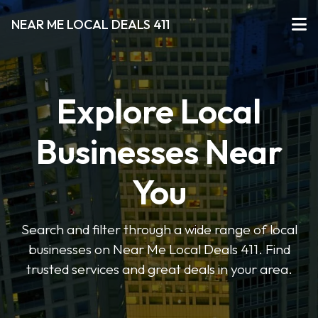
NEAR ME LOCAL DEALS 411
Explore Local
Businesses Near
You
Search and filter through a wide range of local
businesses on Near Me Local Deals 411. Find
trusted services and great deals in your area.