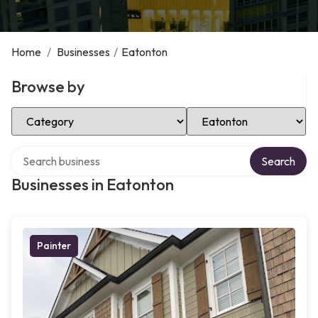
Home
/
Businesses
/
Eatonton
Browse by
Select Category
Select Location
Search over directory
Search
Businesses in Eatonton
Painter