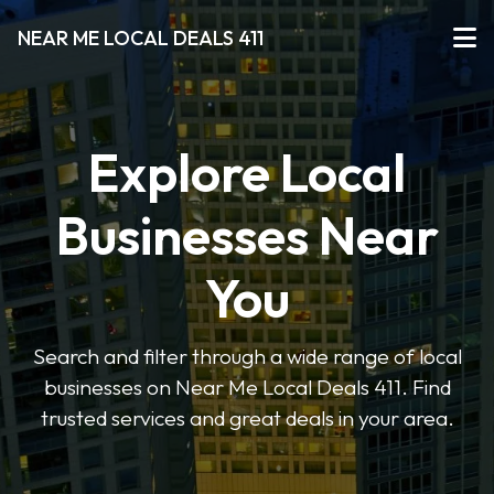
NEAR ME LOCAL DEALS 411
Explore Local
Businesses Near
You
Search and filter through a wide range of local
businesses on Near Me Local Deals 411. Find
trusted services and great deals in your area.