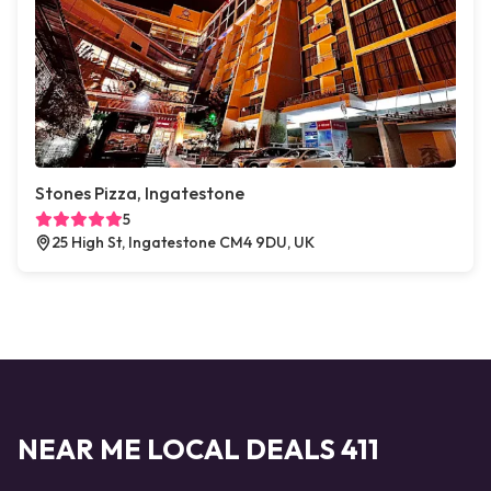
Stones Pizza, Ingatestone
5
25 High St, Ingatestone CM4 9DU, UK
NEAR ME LOCAL DEALS 411