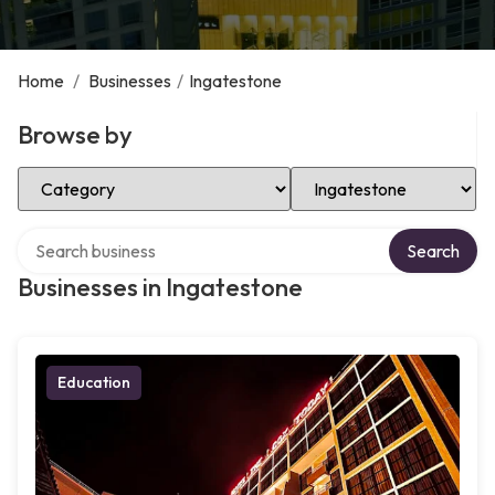
Home
/
Businesses
/
Ingatestone
Browse by
Select Category
Select Location
Search over directory
Search
Businesses in Ingatestone
Education