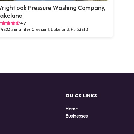
rightlook Pressure Washing Company,
akeland
4.9
4823 Senander Crescent, Lakeland, FL 33810
QUICK LINKS
Home
Businesses
d