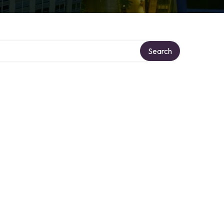
Search