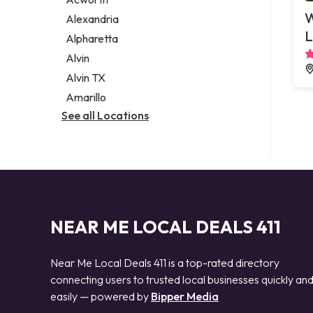
Legal services
W
Alexandria
Notary public
L
Alpharetta
Personal injury attorney
Alvin
Alvin TX
Amarillo
See all Locations
NEAR ME LOCAL DEALS 411
Near Me Local Deals 411 is a top-rated directory
connecting users to trusted local businesses quickly an
easily — powered by
Bipper Media