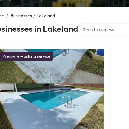
me
/
Businesses
/
Lakeland
Search over directory
sinesses in Lakeland
Pressure washing service