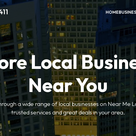
411
HOME
BUSINE
ore Local Busin
Near You
through a wide range of local businesses on Near Me Lo
trusted services and great deals in your area.