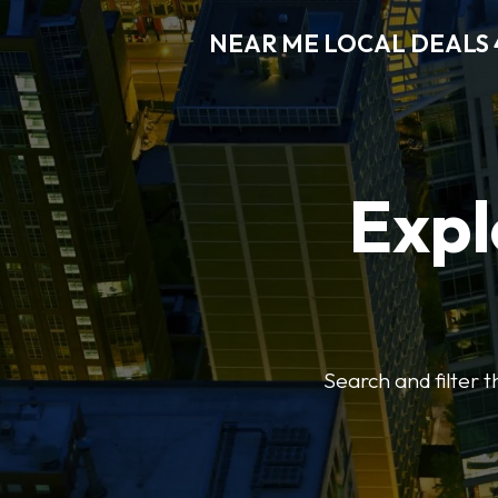
NEAR ME LOCAL DEALS 
Expl
Search and filter 