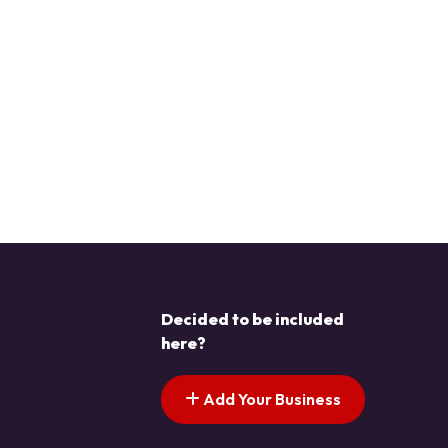
Decided to be included
here?
Add Your Business