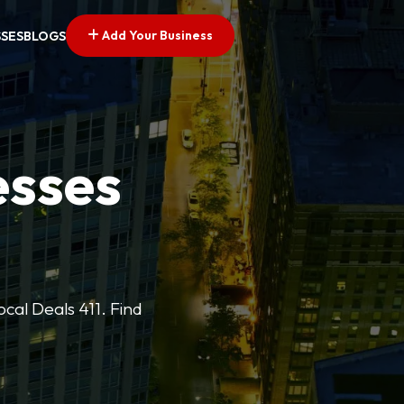
Add Your Business
SSES
BLOGS
esses
cal Deals 411. Find