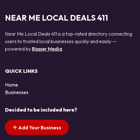
NEAR ME LOCAL DEALS 411
Near Me Local Deals 411 is a top-rated directory connecting
users to trusted local businesses quickly and easily —
powered by
Bipper Media
QUICK LINKS
Home
Businesses
Decided to be included here?
Add Your Business