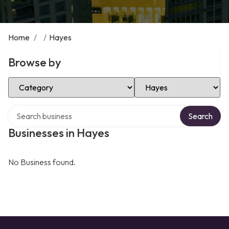
Home
/
/
Hayes
Browse by
Select Category
Select Location
Search over directory
Search
Businesses in Hayes
No Business found.