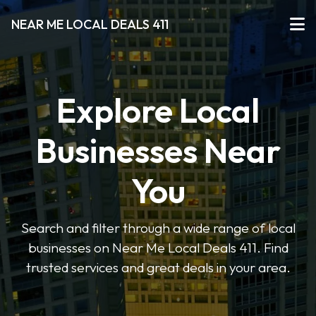
NEAR ME LOCAL DEALS 411
Explore Local
Businesses Near
You
Search and filter through a wide range of local
businesses on Near Me Local Deals 411. Find
trusted services and great deals in your area.