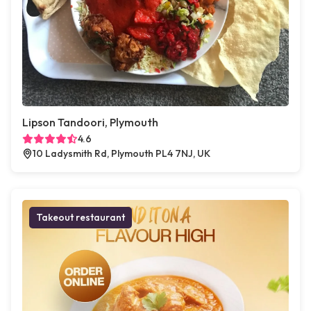
Lipson Tandoori, Plymouth
4.6
10 Ladysmith Rd, Plymouth PL4 7NJ, UK
Takeout restaurant