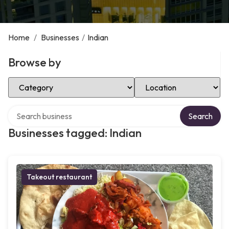
Home
/
Businesses
/
Indian
Browse by
Select Category
Select Location
Search over directory
Search
Businesses tagged: Indian
Takeout restaurant