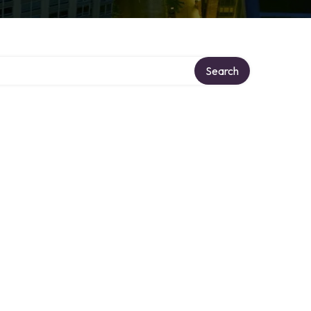
Search