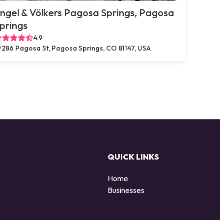
ngel & Völkers Pagosa Springs, Pagosa
prings
4.9
286 Pagosa St, Pagosa Springs, CO 81147, USA
QUICK LINKS
Home
Businesses
d