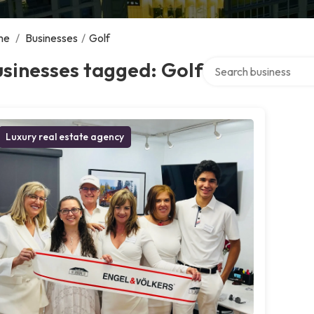
me
/
Businesses
/
Golf
Search over directory
sinesses tagged: Golf
Luxury real estate agency