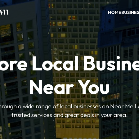
411
HOME
BUSINE
ore Local Busin
Near You
through a wide range of local businesses on Near Me Lo
trusted services and great deals in your area.