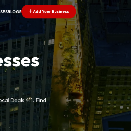
Add Your Business
SSES
BLOGS
esses
cal Deals 411. Find