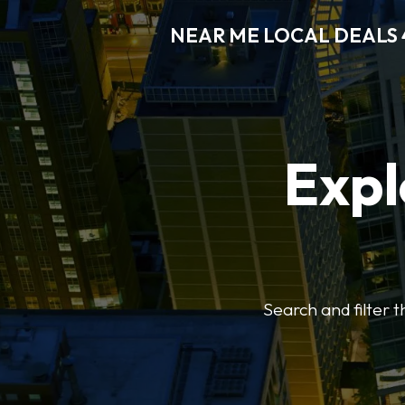
NEAR ME LOCAL DEALS 
Expl
Search and filter 