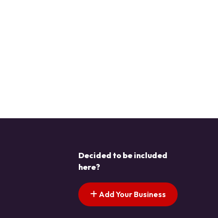
Decided to be included
here?
Add Your Business