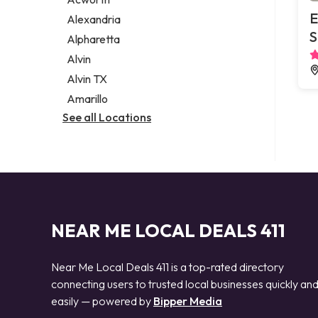
Legal services
E
Alexandria
Notary public
S
Alpharetta
Personal injury attorney
Alvin
Alvin TX
Amarillo
See all Locations
NEAR ME LOCAL DEALS 411
Near Me Local Deals 411 is a top-rated directory
connecting users to trusted local businesses quickly an
easily — powered by
Bipper Media