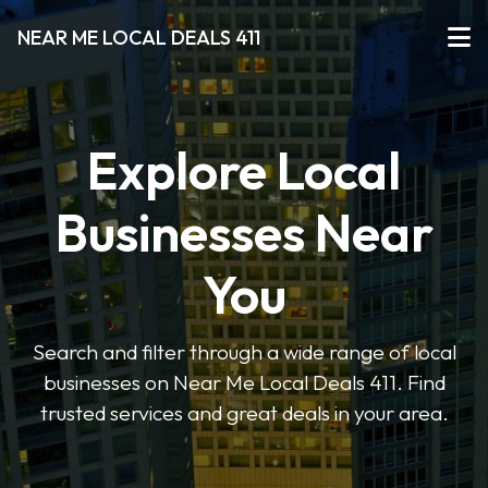
NEAR ME LOCAL DEALS 411
Explore Local
Businesses Near
You
Search and filter through a wide range of local
businesses on Near Me Local Deals 411. Find
trusted services and great deals in your area.