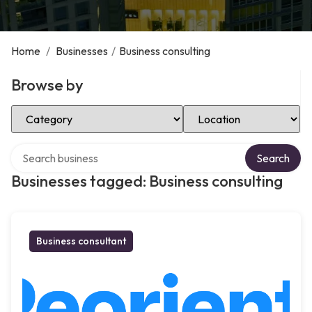
Home
/
Businesses
/
Business consulting
Browse by
Select Category
Select Location
Search over directory
Search
Businesses tagged: Business consulting
Business consultant