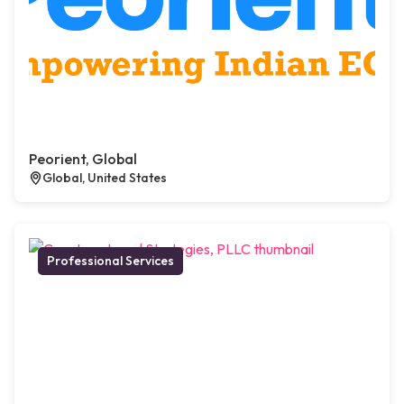
Peorient, Global
Global, United States
Professional Services