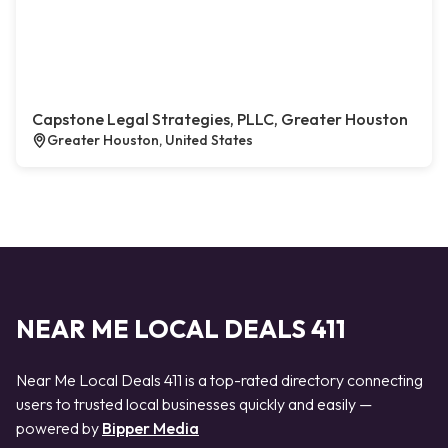
Capstone Legal Strategies, PLLC, Greater Houston
Greater Houston, United States
NEAR ME LOCAL DEALS 411
Near Me Local Deals 411 is a top-rated directory connecting
users to trusted local businesses quickly and easily —
powered by
Bipper Media