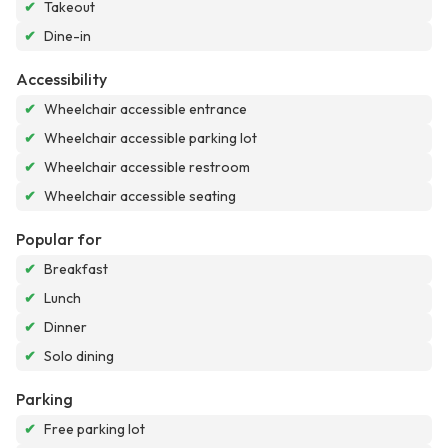
✔
Takeout
✔
Dine-in
Accessibility
✔
Wheelchair accessible entrance
✔
Wheelchair accessible parking lot
✔
Wheelchair accessible restroom
✔
Wheelchair accessible seating
Popular for
✔
Breakfast
✔
Lunch
✔
Dinner
✔
Solo dining
Parking
✔
Free parking lot