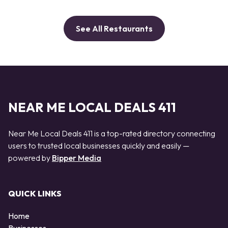
See All Restaurants
NEAR ME LOCAL DEALS 411
Near Me Local Deals 411 is a top-rated directory connecting
users to trusted local businesses quickly and easily —
powered by
Bipper Media
QUICK LINKS
Home