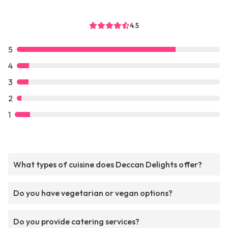
4.5
5
4
3
2
1
What types of cuisine does Deccan Delights offer?
Do you have vegetarian or vegan options?
Do you provide catering services?