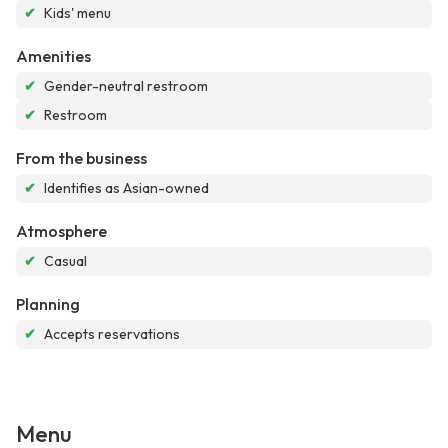
✔
Kids' menu
Amenities
✔
Gender-neutral restroom
✔
Restroom
From the business
✔
Identifies as Asian-owned
Atmosphere
✔
Casual
Planning
✔
Accepts reservations
Menu