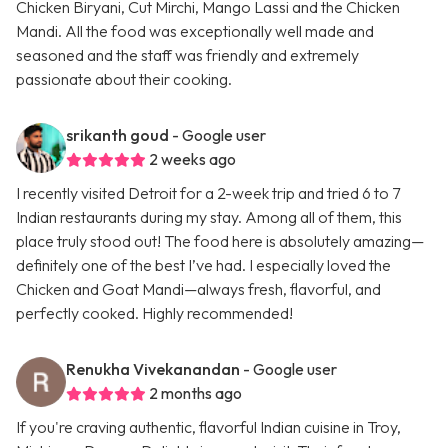
Chicken Biryani, Cut Mirchi, Mango Lassi and the Chicken
Mandi. All the food was exceptionally well made and
seasoned and the staff was friendly and extremely
passionate about their cooking.
srikanth goud
- Google user
2 weeks ago
I recently visited Detroit for a 2-week trip and tried 6 to 7
Indian restaurants during my stay. Among all of them, this
place truly stood out! The food here is absolutely amazing—
definitely one of the best I’ve had. I especially loved the
Chicken and Goat Mandi—always fresh, flavorful, and
perfectly cooked. Highly recommended!
Renukha Vivekanandan
- Google user
2 months ago
If you're craving authentic, flavorful Indian cuisine in Troy,