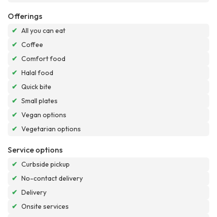
Offerings
✔
All you can eat
✔
Coffee
✔
Comfort food
✔
Halal food
✔
Quick bite
✔
Small plates
✔
Vegan options
✔
Vegetarian options
Service options
✔
Curbside pickup
✔
No-contact delivery
✔
Delivery
✔
Onsite services