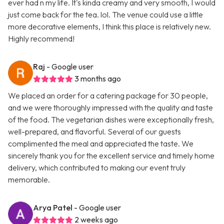
ever had n my life. It's kinda creamy and very smooth, I would
just come back for the tea. lol. The venue could use a little
more decorative elements, I think this place is relatively new.
Highly recommend!
Raj
- Google user
3 months ago
We placed an order for a catering package for 30 people,
and we were thoroughly impressed with the quality and taste
of the food. The vegetarian dishes were exceptionally fresh,
well-prepared, and flavorful. Several of our guests
complimented the meal and appreciated the taste. We
sincerely thank you for the excellent service and timely home
delivery, which contributed to making our event truly
memorable.
Arya Patel
- Google user
2 weeks ago