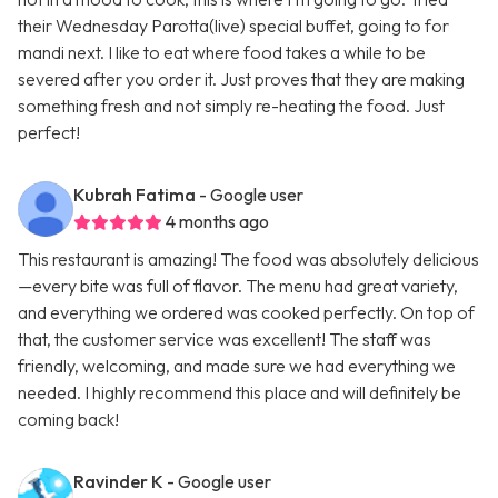
their Wednesday Parotta(live) special buffet, going to for
mandi next. I like to eat where food takes a while to be
severed after you order it. Just proves that they are making
something fresh and not simply re-heating the food. Just
perfect!
Kubrah Fatima
- Google user
4 months ago
This restaurant is amazing! The food was absolutely delicious
—every bite was full of flavor. The menu had great variety,
and everything we ordered was cooked perfectly. On top of
that, the customer service was excellent! The staff was
friendly, welcoming, and made sure we had everything we
needed. I highly recommend this place and will definitely be
coming back!
Ravinder K
- Google user