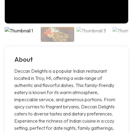
About
Deccan Delights is a popular Indian restaurant
located in Troy, MI, offering a wide range of
authentic and flavorful dishes. This family-friendly
eatery is known for its warm atmosphere,
impeccable service, and generous portions. From
spicy curries to fragrant biryanis, Deccan Delights
caters to diverse tastes and dietary preferences.
Experience the richness of Indian cuisine in a cozy
setting, perfect for date nights, family gatherings,