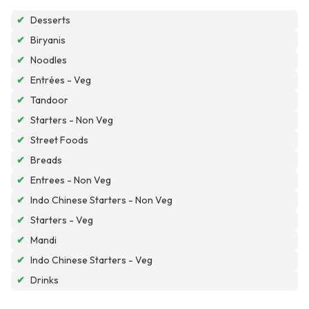
✔
Desserts
✔
Biryanis
✔
Noodles
✔
Entrées - Veg
✔
Tandoor
✔
Starters - Non Veg
✔
Street Foods
✔
Breads
✔
Entrees - Non Veg
✔
Indo Chinese Starters - Non Veg
✔
Starters - Veg
✔
Mandi
✔
Indo Chinese Starters - Veg
✔
Drinks