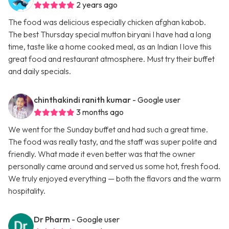
2 years ago
The food was delicious especially chicken afghan kabob.
The best Thursday special mutton biryani I have had a long
time, taste like a home cooked meal, as an Indian I love this
great food and restaurant atmosphere. Must try their buffet
and daily specials.
chinthakindi ranith kumar
- Google user
3 months ago
We went for the Sunday buffet and had such a great time.
The food was really tasty, and the staff was super polite and
friendly. What made it even better was that the owner
personally came around and served us some hot, fresh food.
We truly enjoyed everything — both the flavors and the warm
hospitality.
Dr Pharm
- Google user