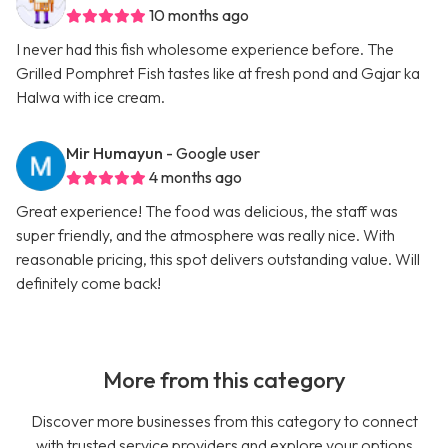
10 months ago
I never had this fish wholesome experience before. The
Grilled Pomphret Fish tastes like at fresh pond and Gajar ka
Halwa with ice cream.
Mir Humayun
- Google user
4 months ago
Great experience! The food was delicious, the staff was
super friendly, and the atmosphere was really nice. With
reasonable pricing, this spot delivers outstanding value. Will
definitely come back!
More from this category
Discover more businesses from this category to connect
with trusted service providers and explore your options