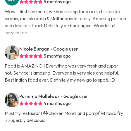
5 months ago
Wow… first time here, we had shrimp fried rice, chicken 65
biryani, masala dosa & Mattar paneer curry. Amazing portion
and delicious food. Definitely be back again. Wonderful
service too.
Nicole Burgan
- Google user
5 months ago
Food is AMAZING!! Everything was very fresh and super
hot. Service is amazing. Everyone is very nice and helpful.
Best Indian food ever. Definitely my new go to spot!! :D
Purnima Mallelwar
- Google user
4 months ago
Must try restaurant 🤤 chicken Mandi and pompfret tawa fry
is superbly delicious!