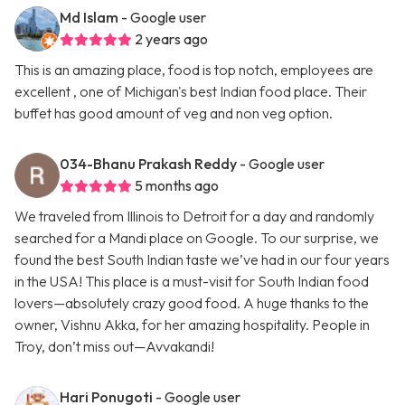
Md Islam
- Google user
2 years ago
This is an amazing place, food is top notch, employees are
excellent , one of Michigan's best Indian food place. Their
buffet has good amount of veg and non veg option.
034-Bhanu Prakash Reddy
- Google user
5 months ago
We traveled from Illinois to Detroit for a day and randomly
searched for a Mandi place on Google. To our surprise, we
found the best South Indian taste we’ve had in our four years
in the USA! This place is a must-visit for South Indian food
lovers—absolutely crazy good food. A huge thanks to the
owner, Vishnu Akka, for her amazing hospitality. People in
Troy, don’t miss out—Avvakandi!
Hari Ponugoti
- Google user