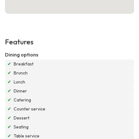
Features
Dining options
✔
Breakfast
✔
Brunch
✔
Lunch
✔
Dinner
✔
Catering
✔
Counter service
✔
Dessert
✔
Seating
✔
Table service