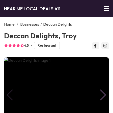
NEAR ME LOCAL DEALS 411
Home
/
Businesses
/
Deccan Delights
Deccan Delights, Troy
4.5
Restaurant