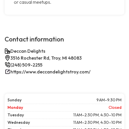
or casual meetups.
Contact information
Deccan Delights
3516 Rochester Rd, Troy, MI 48083
(248) 509-2255
https://www.deccandelightstroy.com/
Sunday
9 AM–9:30 PM
Monday
Closed
Tuesday
11 AM–2:30 PM, 4:30–10 PM
Wednesday
11 AM–2:30 PM, 4:30–10 PM