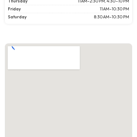
Thursday
11 AM–2:30 PM, 4:30–10 PM
Friday
11 AM–10:30 PM
Saturday
8:30 AM–10:30 PM