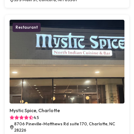
Restaurant
Mystic Spice, Charlotte
4.5
8706 Pineville-Matthews Rd suite 170, Charlotte, NC
28226