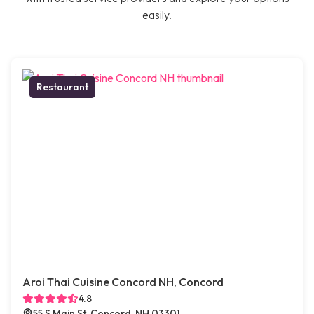
easily.
Restaurant
Aroi Thai Cuisine Concord NH, Concord
4.8
55 S Main St, Concord, NH 03301