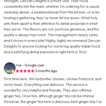
Michigan, Deccan Delights is a must-visit. Their food
consistently hits the mark, whether I’m ordering for a casual
weekday dinner, a weekend break from the kitchen, or even
hosting a gathering, they’ve never let me down. What truly
sets them apart is their attention to detail and pride in what
they serve. The flavors are rich, portions generous, and the
quality is always top notch. The management clearly cares,
and it shows in every bite! Highly, highly recommend Deccan
Delights to anyone looking for some top quality Indian food
and a satisfying dining experience right here in Troy!
rvo
- Google user
5 months ago
First time here. We had butter chicken, chicken fried rice, and
some Naan. Everything was delicious. The service is
wonderful, very helpful and friendly. They also offered
ginger tea. I love tea, although ginger tea can be intense.
However, the ginger tea here is delicious, best ginger tea I've