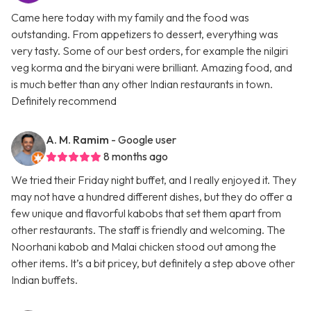
Came here today with my family and the food was
outstanding. From appetizers to dessert, everything was
very tasty. Some of our best orders, for example the nilgiri
veg korma and the biryani were brilliant. Amazing food, and
is much better than any other Indian restaurants in town.
Definitely recommend
A. M. Ramim
- Google user
8 months ago
We tried their Friday night buffet, and I really enjoyed it. They
may not have a hundred different dishes, but they do offer a
few unique and flavorful kabobs that set them apart from
other restaurants. The staff is friendly and welcoming. The
Noorhani kabob and Malai chicken stood out among the
other items. It’s a bit pricey, but definitely a step above other
Indian buffets.