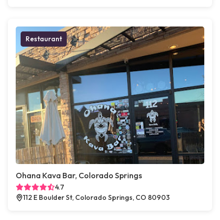
Restaurant
Ohana Kava Bar, Colorado Springs
4.7
112 E Boulder St, Colorado Springs, CO 80903