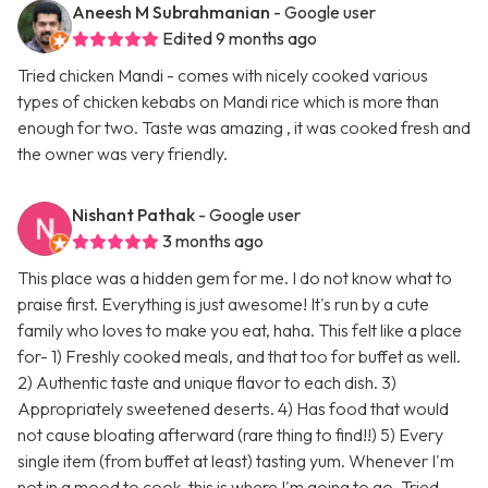
Aneesh M Subrahmanian
- Google user
Edited 9 months ago
Tried chicken Mandi - comes with nicely cooked various
types of chicken kebabs on Mandi rice which is more than
enough for two. Taste was amazing , it was cooked fresh and
the owner was very friendly.
Nishant Pathak
- Google user
3 months ago
This place was a hidden gem for me. I do not know what to
praise first. Everything is just awesome! It's run by a cute
family who loves to make you eat, haha. This felt like a place
for- 1) Freshly cooked meals, and that too for buffet as well.
2) Authentic taste and unique flavor to each dish. 3)
Appropriately sweetened deserts. 4) Has food that would
not cause bloating afterward (rare thing to find!!) 5) Every
single item (from buffet at least) tasting yum. Whenever I'm
not in a mood to cook, this is where I'm going to go. Tried