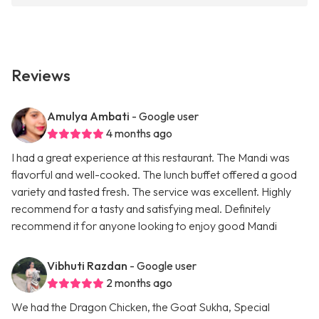
Reviews
Amulya Ambati
- Google user
4 months ago
I had a great experience at this restaurant. The Mandi was
flavorful and well-cooked. The lunch buffet offered a good
variety and tasted fresh. The service was excellent. Highly
recommend for a tasty and satisfying meal. Definitely
recommend it for anyone looking to enjoy good Mandi
Vibhuti Razdan
- Google user
2 months ago
We had the Dragon Chicken, the Goat Sukha, Special