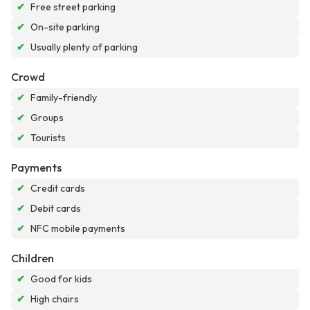
✔
Free street parking
✔
On-site parking
✔
Usually plenty of parking
Crowd
✔
Family-friendly
✔
Groups
✔
Tourists
Payments
✔
Credit cards
✔
Debit cards
✔
NFC mobile payments
Children
✔
Good for kids
✔
High chairs