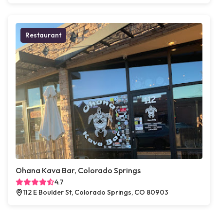
Restaurant
Ohana Kava Bar, Colorado Springs
4.7
112 E Boulder St, Colorado Springs, CO 80903