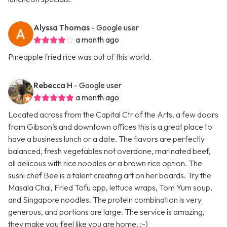
Alyssa Thomas
- Google user
a month ago
Pineapple fried rice was out of this world.
Rebecca H
- Google user
a month ago
Located across from the Capital Ctr of the Arts, a few doors
from Gibson’s and downtown offices this is a great place to
have a business lunch or a date. The flavors are perfectly
balanced, fresh vegetables not overdone, marinated beef,
all delicous with rice noodles or a brown rice option. The
sushi chef Bee is a talent creating art on her boards. Try the
Masala Chai, Fried Tofu app, lettuce wraps, Tom Yum soup,
and Singapore noodles. The protein combination is very
generous, and portions are large. The service is amazing,
they make you feel like you are home. ;-)