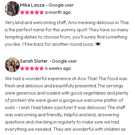
Mike Lauze
- Google user
a month ago
Very kind and welcoming staff, Aroi meaning delicious in Thai
is the perfect name for this yummy spot! They have so many
tempting dishes to choose from, you’ll surely find something
you like. I’ll be back for another round soon. 🍽️
Sarah Slater
- Google user
4 weeks ago
We had a wonderful experience at Aroi Thai! The food was
fresh and delicious and beautifully presented.The servings
were generous and loaded with good vegetables and plenty
of protein! We were given a gorgeous welcome platter of
sushi - I wish I had taken a picture! It was delicious! The staff
was welcoming and friendly, helpful and kind, answering
questions and checking in regularly to make sure we had
everything we needed. They are wonderful with children as