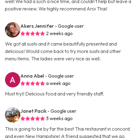
well! We had a such a nice time, and couldn’t help but leave a
positive review. We highly recommend Aroi Thai!
Akers Jennifer
- Google user
2 weeks ago
We got all sushi and it came beautifully presented and
delicious! Would come back to try more sushi and other
menu items. The ladies were very nice as well.
Anna Abel
- Google user
a week ago
Must try!! Delicious food and very friendly staff.
Janet Pacik
- Google user
3 weeks ago
This is going to be by far the best Thai restaurant in concord
and even New Hampshire! A friend suggested that we go