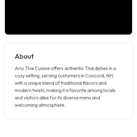
About
Aroi Thai Cuisine offers authentic Thai dishes in a
cozy setting, serving customers in Concord, NH,
with a unique blend of traditional flavors and
modern twists, making it a favorite among locals
and visitors alike for its diverse menu and
welcoming atmosphere.