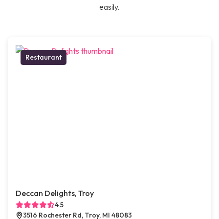
easily.
Restaurant
Deccan Delights, Troy
4.5
3516 Rochester Rd, Troy, MI 48083