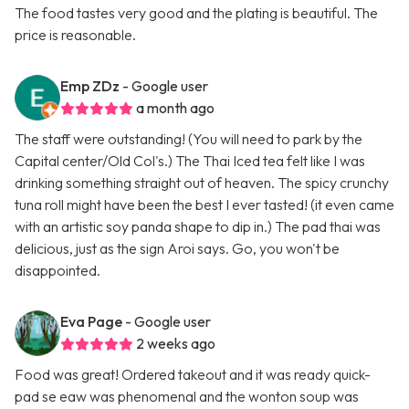
The food tastes very good and the plating is beautiful. The
price is reasonable.
Emp ZDz
- Google user
a month ago
The staff were outstanding! (You will need to park by the
Capital center/Old Col's.) The Thai Iced tea felt like I was
drinking something straight out of heaven. The spicy crunchy
tuna roll might have been the best I ever tasted! (it even came
with an artistic soy panda shape to dip in.) The pad thai was
delicious, just as the sign Aroi says. Go, you won't be
disappointed.
Eva Page
- Google user
2 weeks ago
Food was great! Ordered takeout and it was ready quick-
pad se eaw was phenomenal and the wonton soup was