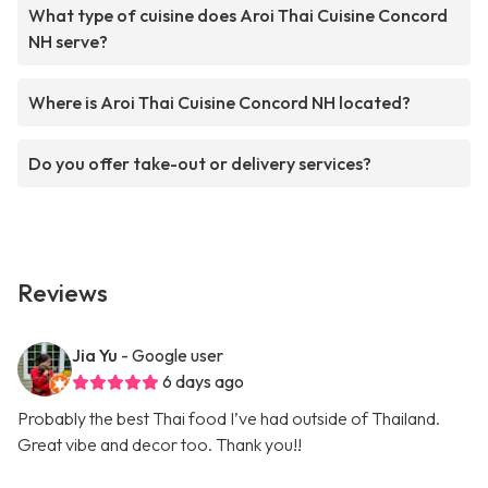
What type of cuisine does Aroi Thai Cuisine Concord
NH serve?
Where is Aroi Thai Cuisine Concord NH located?
Do you offer take-out or delivery services?
Reviews
Jia Yu
- Google user
6 days ago
Probably the best Thai food I’ve had outside of Thailand.
Great vibe and decor too. Thank you!!