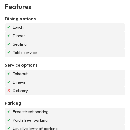
Features
Dining options
✔
Lunch
✔
Dinner
✔
Seating
✔
Table service
Service options
✔
Takeout
✔
Dine-in
✘
Delivery
Parking
✔
Free street parking
✔
Paid street parking
✔
Usually plenty of parking