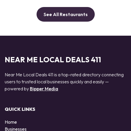
See All Restaurants
NEAR ME LOCAL DEALS 411
Near Me Local Deals 411 is a top-rated directory connecting
users to trusted local businesses quickly and easily —
powered by
Bipper Media
QUICK LINKS
Home
Businesses