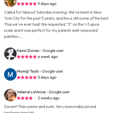
3 days ago
Called for takeout Saturday evening. We’ve been in New
York City for the past 5 years, and this is still some of the best
Thai we’ve ever had! We requested “3” on the 1-5 spice
scale and it was perfect for my parents well-seasoned
palettes; …
Kevin Doran
- Google user
a week ago
Momiji Tsuki
- Google user
3 days ago
Valerie LaVoice
- Google user
2 weeks ago
Decent Thai cuisine and sushi. Very reasonably priced
luncheon specials.