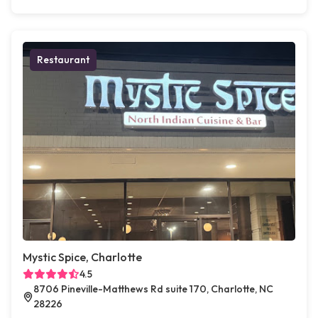
Restaurant
Mystic Spice, Charlotte
4.5
8706 Pineville-Matthews Rd suite 170, Charlotte, NC
28226