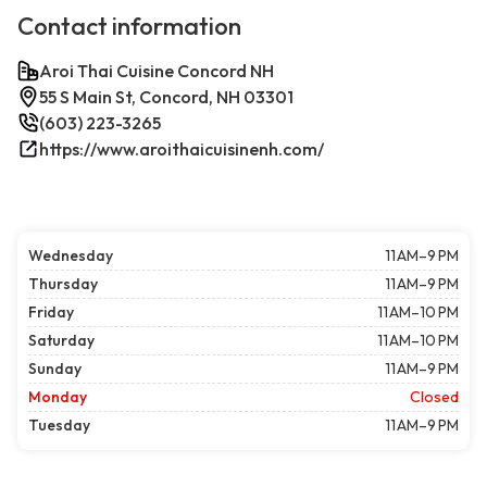
Contact information
Aroi Thai Cuisine Concord NH
55 S Main St, Concord, NH 03301
(603) 223-3265
https://www.aroithaicuisinenh.com/
Wednesday
11 AM–9 PM
Thursday
11 AM–9 PM
Friday
11 AM–10 PM
Saturday
11 AM–10 PM
Sunday
11 AM–9 PM
Monday
Closed
Tuesday
11 AM–9 PM