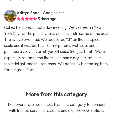
Aditya Shah
- Google user
3 days ago
Called for takeout Saturday evening. We’ve been in New
York City for the past 5 years, and this is still some of the best
Thai we’ve ever had! We requested “3” on the 1-5 spice
scale and it was perfect for my parents well-seasoned
palettes; a very flavorful type of spice (not just heat). Would
especially recommend the Massaman curry, the larb, the
triple delight, and the samosas. Will definitely be coming back
for the great food
More from this category
Discover more businesses from this category to connect
with trusted service providers and explore your options