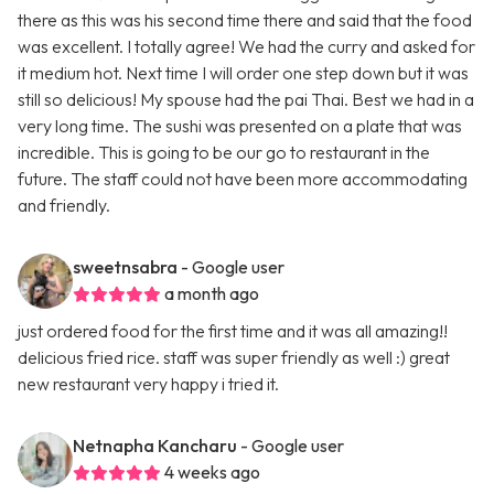
there as this was his second time there and said that the food
was excellent. I totally agree! We had the curry and asked for
it medium hot. Next time I will order one step down but it was
still so delicious! My spouse had the pai Thai. Best we had in a
very long time. The sushi was presented on a plate that was
incredible. This is going to be our go to restaurant in the
future. The staff could not have been more accommodating
and friendly.
sweetnsabra
- Google user
a month ago
just ordered food for the first time and it was all amazing!!
delicious fried rice. staff was super friendly as well :) great
new restaurant very happy i tried it.
Netnapha Kancharu
- Google user
4 weeks ago