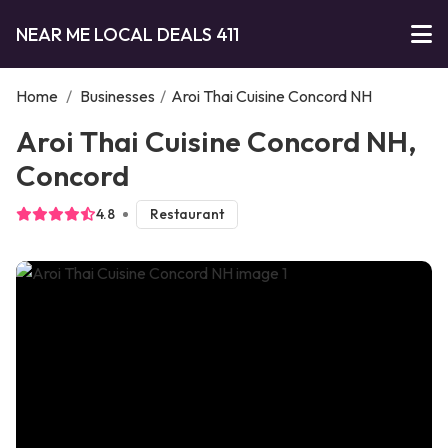
NEAR ME LOCAL DEALS 411
Home
/
Businesses
/
Aroi Thai Cuisine Concord NH
Aroi Thai Cuisine Concord NH,
Concord
4.8
Restaurant