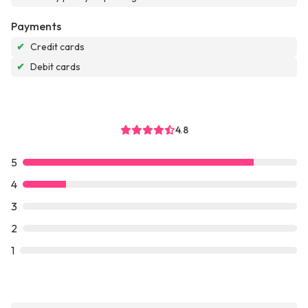
Payments
✔
Credit cards
✔
Debit cards
4.8
5
4
3
2
1