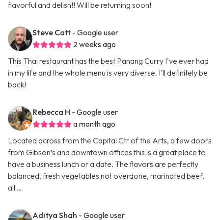
flavorful and delish!! Will be returning soon!
Steve Catt
- Google user
2 weeks ago
This Thai restaurant has the best Panang Curry I've ever had
in my life and the whole menu is very diverse. I'll definitely be
back!
Rebecca H
- Google user
a month ago
Located across from the Capital Ctr of the Arts, a few doors
from Gibson’s and downtown offices this is a great place to
have a business lunch or a date. The flavors are perfectly
balanced, fresh vegetables not overdone, marinated beef,
all …
Aditya Shah
- Google user