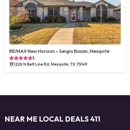
RE/MAX New Horizon – Sergio Bazan, Mesquite
5
1226 N Belt Line Rd, Mesquite, TX 75149
NEAR ME LOCAL DEALS 411