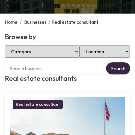
Home
/
Businesses
/
Real estate consultant
Browse by
Select Category
Select Location
Search over directory
Search
Real estate consultants
Real estate consultant