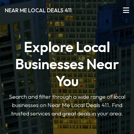
NEAR ME LOCAL DEALS 411
Explore Local
Businesses Near
You
Search and filter through a wide range of local
businesses on Near Me Local Deals 411. Find
trusted services and great deals in your area.