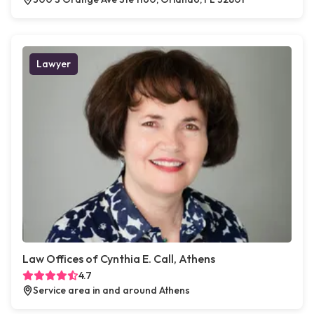
Lawyer
Law Offices of Cynthia E. Call, Athens
4.7
Service area in and around Athens