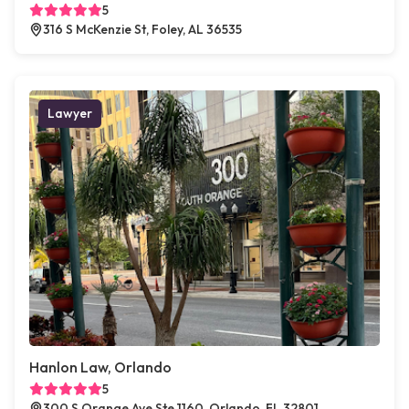
5
316 S McKenzie St, Foley, AL 36535
Lawyer
Hanlon Law, Orlando
5
300 S Orange Ave Ste 1160, Orlando, FL 32801