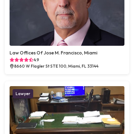
Law Offices Of Jose M. Francisco, Miami
4.9
8660 W Flagler St STE 100, Miami, FL 33144
Lawyer