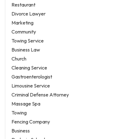
Restaurant
Divorce Lawyer
Marketing
Community
Towing Service
Business Law
Church
Cleaning Service
Gastroenterologist
Limousine Service
Criminal Defense Attorney
Massage Spa
Towing
Fencing Company
Business