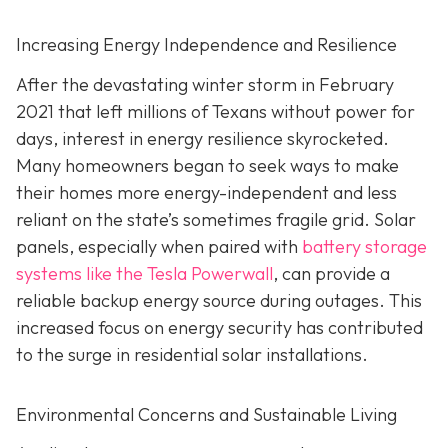
Increasing Energy Independence and Resilience
After the devastating winter storm in February
2021 that left millions of Texans without power for
days, interest in energy resilience skyrocketed.
Many homeowners began to seek ways to make
their homes more energy-independent and less
reliant on the state’s sometimes fragile grid. Solar
panels, especially when paired with
battery storage
systems like the Tesla Powerwall
, can provide a
reliable backup energy source during outages. This
increased focus on energy security has contributed
to the surge in residential solar installations.
Environmental Concerns and Sustainable Living