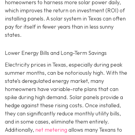
homeowners to harness more solar power daily,
which improves the return on investment (ROI) of
installing panels. A solar system in Texas can often
pay for itself in fewer years than in less sunny
states.
Lower Energy Bills and Long-Term Savings
Electricity prices in Texas, especially during peak
summer months, can be notoriously high. With the
state’s deregulated energy market, many
homeowners have variable-rate plans that can
spike during high demand. Solar panels provide a
hedge against these rising costs. Once installed,
they can significantly reduce monthly utility bills,
and in some cases, eliminate them entirely.
Additionally,
net metering
allows many Texans to