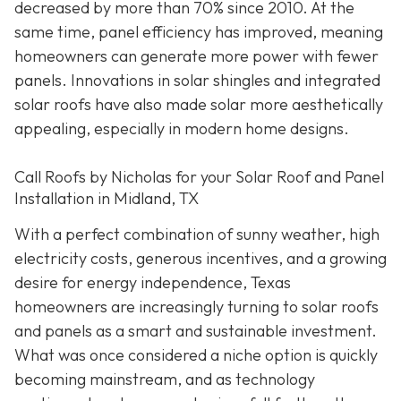
decreased by more than 70% since 2010. At the
same time, panel efficiency has improved, meaning
homeowners can generate more power with fewer
panels. Innovations in solar shingles and integrated
solar roofs have also made solar more aesthetically
appealing, especially in modern home designs.
Call Roofs by Nicholas for your Solar Roof and Panel
Installation in Midland, TX
With a perfect combination of sunny weather, high
electricity costs, generous incentives, and a growing
desire for energy independence, Texas
homeowners are increasingly turning to solar roofs
and panels as a smart and sustainable investment.
What was once considered a niche option is quickly
becoming mainstream, and as technology