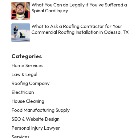
What You Can do Legally if You've Suffered a
Spinal Cord Injury
What to Ask a Roofing Contractor for Your
Commercial Roofing Installation in Odessa, TX
Categories
Home Services
Law & Legal
Roofing Company
Electrician
House Cleaning
Food Manufacturing Supply
SEO & Website Design
Personal Injury Lawyer
Services