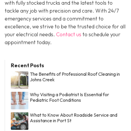
with fully stocked trucks and the latest tools to
tackle any job with precision and care. With 24/7
emergency services and a commitment to
excellence, we strive to be the trusted choice for all
your electrical needs.
Contact us
to schedule your
appointment today.
Recent Posts
The Benefits of Professional Roof Cleaning in
Johns Creek
Why Visiting a Podiatrist Is Essential for
Pediatric Foot Conditions
What to Know About Roadside Service and
Assistance in Port St