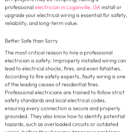
professional
electrician in Loganville, GA
install or
upgrade your electrical wiring is essential for safety,
reliability, and long-term value.
Better Safe than Sorry
The most critical reason to hire a professional
electrician is safety. Improperly installed wiring can
lead to electrical shocks, fires, and even fatalities.
According to fire safety experts, faulty wiring is one
of the leading causes of residential fires.
Professional electricians are trained to follow strict
safety standards and local electrical codes,
ensuring every connection is secure and properly
grounded. They also know how to identify potential
hazards, such as overloaded circuits or outdated