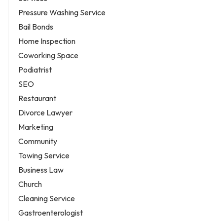
Pressure Washing Service
Bail Bonds
Home Inspection
Coworking Space
Podiatrist
SEO
Restaurant
Divorce Lawyer
Marketing
Community
Towing Service
Business Law
Church
Cleaning Service
Gastroenterologist