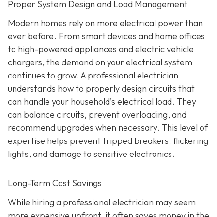
Proper System Design and Load Management
Modern homes rely on more electrical power than
ever before. From smart devices and home offices
to high-powered appliances and electric vehicle
chargers, the demand on your electrical system
continues to grow. A professional electrician
understands how to properly design circuits that
can handle your household’s electrical load. They
can balance circuits, prevent overloading, and
recommend upgrades when necessary. This level of
expertise helps prevent tripped breakers, flickering
lights, and damage to sensitive electronics.
Long-Term Cost Savings
While hiring a professional electrician may seem
more expensive upfront, it often saves money in the