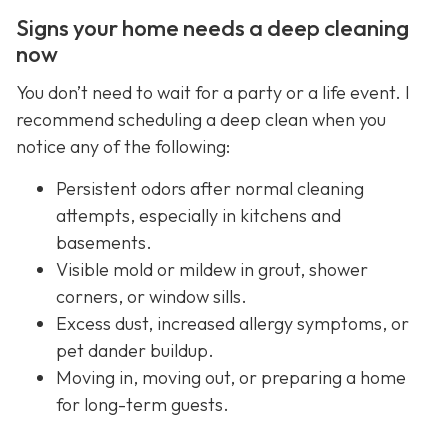
Signs your home needs a deep cleaning
now
You don’t need to wait for a party or a life event. I
recommend scheduling a deep clean when you
notice any of the following:
Persistent odors after normal cleaning
attempts, especially in kitchens and
basements.
Visible mold or mildew in grout, shower
corners, or window sills.
Excess dust, increased allergy symptoms, or
pet dander buildup.
Moving in, moving out, or preparing a home
for long-term guests.