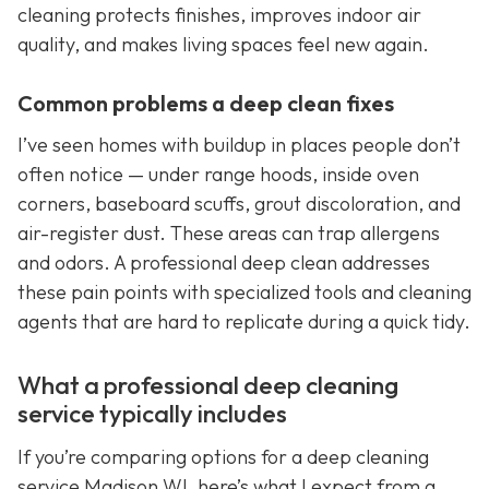
cleaning protects finishes, improves indoor air
quality, and makes living spaces feel new again.
Common problems a deep clean fixes
I’ve seen homes with buildup in places people don’t
often notice — under range hoods, inside oven
corners, baseboard scuffs, grout discoloration, and
air-register dust. These areas can trap allergens
and odors. A professional deep clean addresses
these pain points with specialized tools and cleaning
agents that are hard to replicate during a quick tidy.
What a professional deep cleaning
service typically includes
If you’re comparing options for a deep cleaning
service Madison WI, here’s what I expect from a