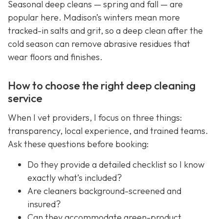
Seasonal deep cleans — spring and fall — are
popular here. Madison’s winters mean more
tracked-in salts and grit, so a deep clean after the
cold season can remove abrasive residues that
wear floors and finishes.
How to choose the right deep cleaning
service
When I vet providers, I focus on three things:
transparency, local experience, and trained teams.
Ask these questions before booking:
Do they provide a detailed checklist so I know
exactly what’s included?
Are cleaners background-screened and
insured?
Can they accommodate green-product