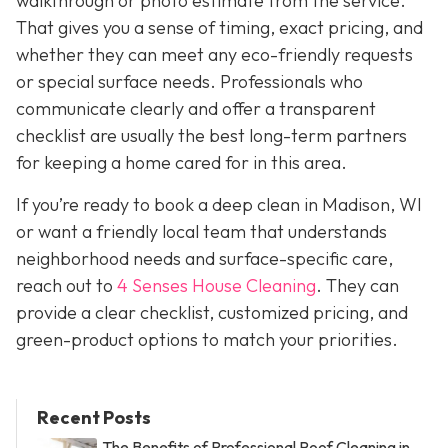
walkthrough or photo estimate from the service.
That gives you a sense of timing, exact pricing, and
whether they can meet any eco-friendly requests
or special surface needs. Professionals who
communicate clearly and offer a transparent
checklist are usually the best long-term partners
for keeping a home cared for in this area.
If you’re ready to book a deep clean in Madison, WI
or want a friendly local team that understands
neighborhood needs and surface-specific care,
reach out to
4 Senses House Cleaning
. They can
provide a clear checklist, customized pricing, and
green-product options to match your priorities.
Recent Posts
The Benefits of Professional Roof Cleaning in