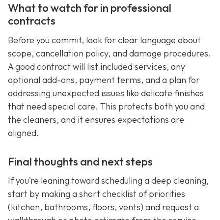
What to watch for in professional
contracts
Before you commit, look for clear language about
scope, cancellation policy, and damage procedures.
A good contract will list included services, any
optional add-ons, payment terms, and a plan for
addressing unexpected issues like delicate finishes
that need special care. This protects both you and
the cleaners, and it ensures expectations are
aligned.
Final thoughts and next steps
If you’re leaning toward scheduling a deep cleaning,
start by making a short checklist of priorities
(kitchen, bathrooms, floors, vents) and request a