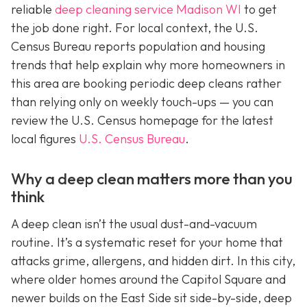
reliable
deep cleaning service Madison WI
to get
the job done right. For local context, the U.S.
Census Bureau reports population and housing
trends that help explain why more homeowners in
this area are booking periodic deep cleans rather
than relying only on weekly touch-ups — you can
review the U.S. Census homepage for the latest
local figures
U.S. Census Bureau
.
Why a deep clean matters more than you
think
A deep clean isn’t the usual dust-and-vacuum
routine. It’s a systematic reset for your home that
attacks grime, allergens, and hidden dirt. In this city,
where older homes around the Capitol Square and
newer builds on the East Side sit side-by-side, deep