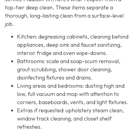
top-tier deep clean. These items separate a
thorough, long-lasting clean from a surface-level
job.
Kitchen: degreasing cabinets, cleaning behind
appliances, deep sink and faucet sanitizing,
interior fridge and oven wipe-downs.
Bathrooms: scale and soap-scum removal,
grout scrubbing, shower door cleaning,
disinfecting fixtures and drains.
Living areas and bedrooms: dusting high and
low, full vacuum and mop with attention to
corners, baseboards, vents, and light fixtures.
Extras if requested: upholstery steam clean,
window track cleaning, and closet shelf
refreshes.