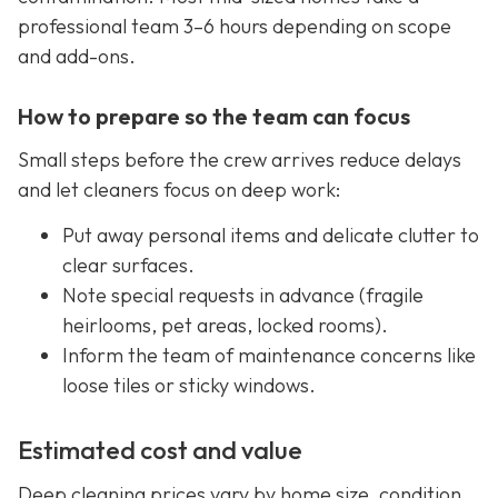
professional team 3–6 hours depending on scope
and add-ons.
How to prepare so the team can focus
Small steps before the crew arrives reduce delays
and let cleaners focus on deep work:
Put away personal items and delicate clutter to
clear surfaces.
Note special requests in advance (fragile
heirlooms, pet areas, locked rooms).
Inform the team of maintenance concerns like
loose tiles or sticky windows.
Estimated cost and value
Deep cleaning prices vary by home size, condition,