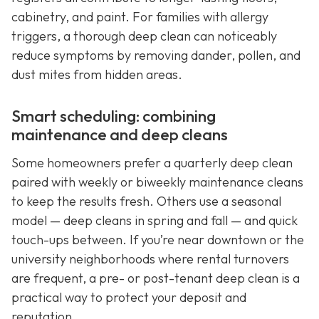
cabinetry, and paint. For families with allergy
triggers, a thorough deep clean can noticeably
reduce symptoms by removing dander, pollen, and
dust mites from hidden areas.
Smart scheduling: combining
maintenance and deep cleans
Some homeowners prefer a quarterly deep clean
paired with weekly or biweekly maintenance cleans
to keep the results fresh. Others use a seasonal
model — deep cleans in spring and fall — and quick
touch-ups between. If you’re near downtown or the
university neighborhoods where rental turnovers
are frequent, a pre- or post-tenant deep clean is a
practical way to protect your deposit and
reputation.