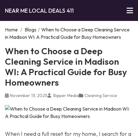
NEAR ME LOCAL DEALS 411
Home
/
Blogs
/
When to Choose a Deep Cleaning Service
in Madison WI: A Practical Guide for Busy Homeowners
When to Choose a Deep
Cleaning Service in Madison
WI: A Practical Guide for Busy
Homeowners
November 13, 2025
Bipper Media
Cleaning Service
When I need a full reset for my home, I search for a