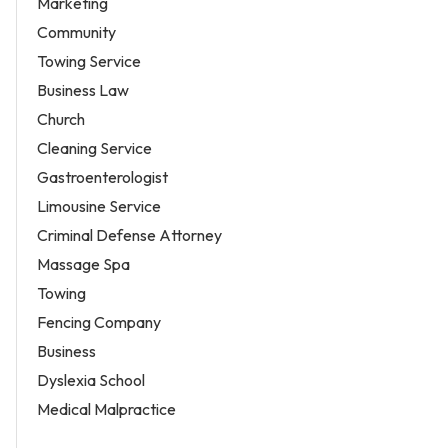
Marketing
Community
Towing Service
Business Law
Church
Cleaning Service
Gastroenterologist
Limousine Service
Criminal Defense Attorney
Massage Spa
Towing
Fencing Company
Business
Dyslexia School
Medical Malpractice