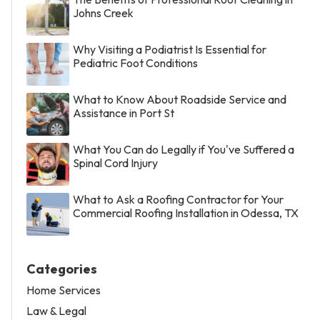
Johns Creek
Why Visiting a Podiatrist Is Essential for
Pediatric Foot Conditions
What to Know About Roadside Service and
Assistance in Port St
What You Can do Legally if You've Suffered a
Spinal Cord Injury
What to Ask a Roofing Contractor for Your
Commercial Roofing Installation in Odessa, TX
Categories
Home Services
Law & Legal