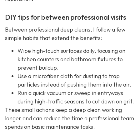
DIY tips for between professional visits
Between professional deep cleans, I follow a few
simple habits that extend the benefits:
Wipe high-touch surfaces daily, focusing on
kitchen counters and bathroom fixtures to
prevent buildup.
Use a microfiber cloth for dusting to trap
particles instead of pushing them into the air.
Run a quick vacuum or sweep in entryways
during high-traffic seasons to cut down on grit.
These small actions keep a deep clean working
longer and can reduce the time a professional team
spends on basic maintenance tasks.