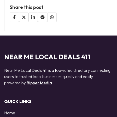
Share this post
NEAR ME LOCAL DEALS 411
Near Me Local Deals 411 is a top-rated directory connecting
users to trusted local businesses quickly and easily —
powered by
Bipper Media
QUICK LINKS
Home