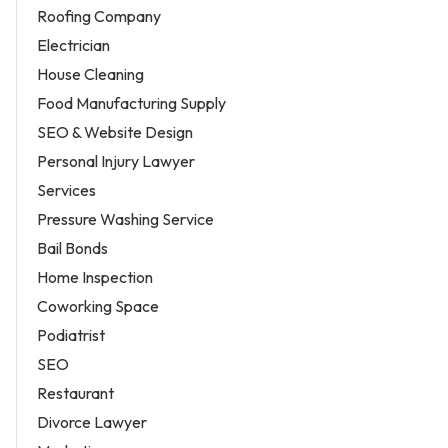
Roofing Company
Electrician
House Cleaning
Food Manufacturing Supply
SEO & Website Design
Personal Injury Lawyer
Services
Pressure Washing Service
Bail Bonds
Home Inspection
Coworking Space
Podiatrist
SEO
Restaurant
Divorce Lawyer