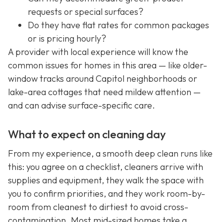
requests or special surfaces?
Do they have flat rates for common packages
or is pricing hourly?
A provider with local experience will know the
common issues for homes in this area — like older-
window tracks around Capitol neighborhoods or
lake-area cottages that need mildew attention —
and can advise surface-specific care.
What to expect on cleaning day
From my experience, a smooth deep clean runs like
this: you agree on a checklist, cleaners arrive with
supplies and equipment, they walk the space with
you to confirm priorities, and they work room-by-
room from cleanest to dirtiest to avoid cross-
contamination. Most mid-sized homes take a