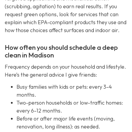
(scrubbing, agitation) to earn real results. If you
request green options, look for services that can
explain which EPA-compliant products they use and
how those choices affect surfaces and indoor air.
How often you should schedule a deep
clean in Madison
Frequency depends on your household and lifestyle.
Here’s the general advice I give friends:
Busy families with kids or pets: every 3–4
months.
Two-person households or low-traffic homes:
every 6–12 months.
Before or after major life events (moving,
renovation, long illness): as needed.