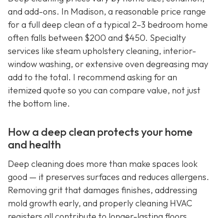
and add-ons. In Madison, a reasonable price range
for a full deep clean of a typical 2–3 bedroom home
often falls between $200 and $450. Specialty
services like steam upholstery cleaning, interior-
window washing, or extensive oven degreasing may
add to the total. I recommend asking for an
itemized quote so you can compare value, not just
the bottom line.
How a deep clean protects your home
and health
Deep cleaning does more than make spaces look
good — it preserves surfaces and reduces allergens.
Removing grit that damages finishes, addressing
mold growth early, and properly cleaning HVAC
registers all contribute to longer-lasting floors,