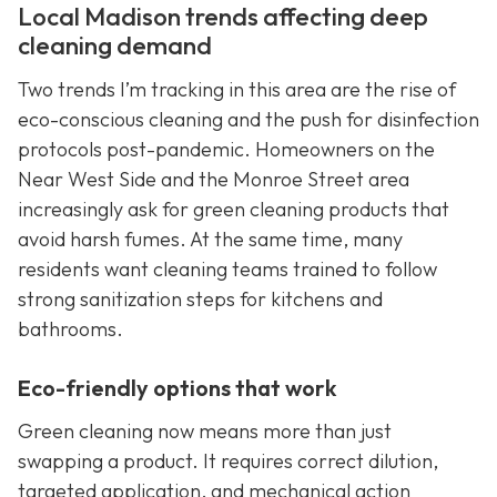
Local Madison trends affecting deep
cleaning demand
Two trends I’m tracking in this area are the rise of
eco-conscious cleaning and the push for disinfection
protocols post-pandemic. Homeowners on the
Near West Side and the Monroe Street area
increasingly ask for green cleaning products that
avoid harsh fumes. At the same time, many
residents want cleaning teams trained to follow
strong sanitization steps for kitchens and
bathrooms.
Eco-friendly options that work
Green cleaning now means more than just
swapping a product. It requires correct dilution,
targeted application, and mechanical action