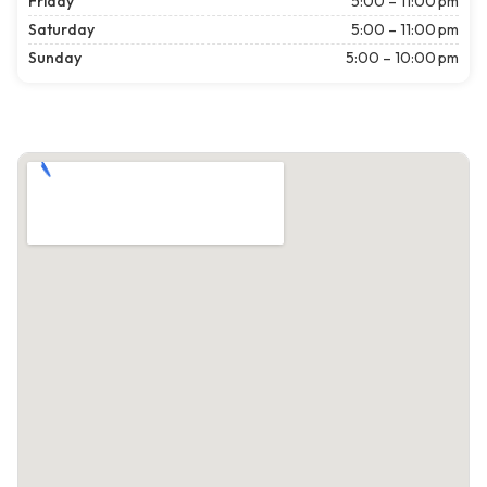
Friday
5:00 – 11:00 pm
Saturday
5:00 – 11:00 pm
Sunday
5:00 – 10:00 pm