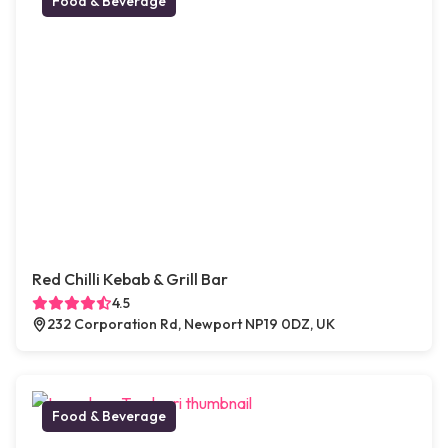
Food & Beverage
Red Chilli Kebab & Grill Bar
4.5
232 Corporation Rd, Newport NP19 0DZ, UK
Food & Beverage