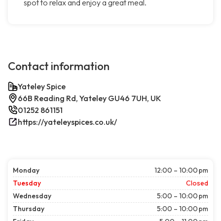
spot to relax and enjoy a great meal.
Contact information
Yateley Spice
66B Reading Rd, Yateley GU46 7UH, UK
01252 861151
https://yateleyspices.co.uk/
Monday
12:00 – 10:00 pm
Tuesday
Closed
Wednesday
5:00 – 10:00 pm
Thursday
5:00 – 10:00 pm