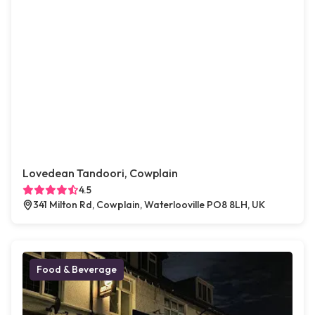
Lovedean Tandoori, Cowplain
4.5
341 Milton Rd, Cowplain, Waterlooville PO8 8LH, UK
Food & Beverage