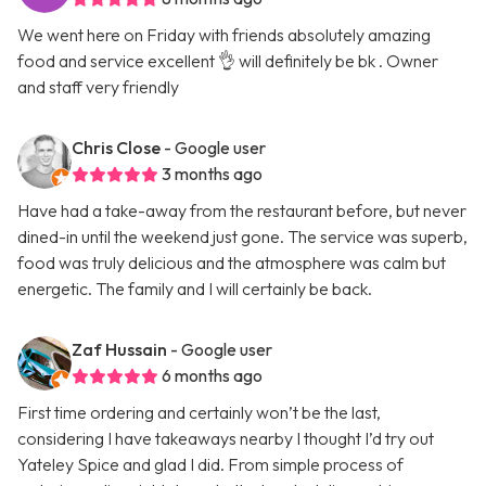
We went here on Friday with friends absolutely amazing
food and service excellent 👌 will definitely be bk . Owner
and staff very friendly
Chris Close
- Google user
3 months ago
Have had a take-away from the restaurant before, but never
dined-in until the weekend just gone. The service was superb,
food was truly delicious and the atmosphere was calm but
energetic. The family and I will certainly be back.
Zaf Hussain
- Google user
6 months ago
First time ordering and certainly won’t be the last,
considering I have takeaways nearby I thought I’d try out
Yateley Spice and glad I did. From simple process of