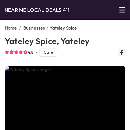
NEAR ME LOCAL DEALS 411
Home
/
Businesses
/
Yateley Spice
Yateley Spice, Yateley
4.8
Cafe