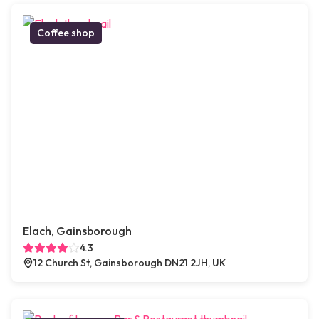
Coffee shop
Elach, Gainsborough
4.3
12 Church St, Gainsborough DN21 2JH, UK