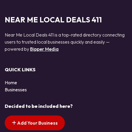
NEAR ME LOCAL DEALS 411
Near Me Local Deals 411 is a top-rated directory connecting
users to trusted local businesses quickly and easily —
powered by
Bipper Media
QUICK LINKS
Home
Businesses
Decided to be included here?
Add Your Business