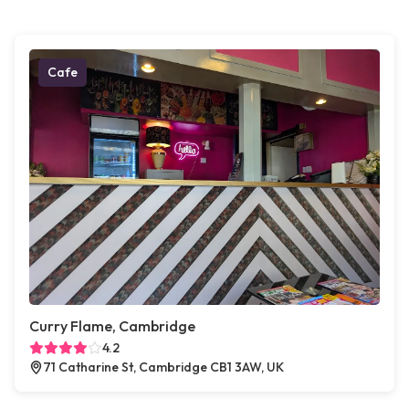
Cafe
Curry Flame, Cambridge
4.2
71 Catharine St, Cambridge CB1 3AW, UK