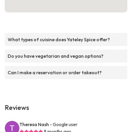
What types of cuisine does Yateley Spice offer?
Do you have vegetarian and vegan options?
Can I make a reservation or order takeout?
Reviews
Theresa Nash
- Google user
8 months ago