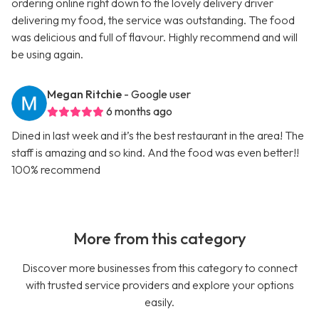
ordering online right down to the lovely delivery driver
delivering my food, the service was outstanding. The food
was delicious and full of flavour. Highly recommend and will
be using again.
Megan Ritchie
- Google user
6 months ago
Dined in last week and it’s the best restaurant in the area! The
staff is amazing and so kind. And the food was even better!!
100% recommend
More from this category
Discover more businesses from this category to connect
with trusted service providers and explore your options
easily.