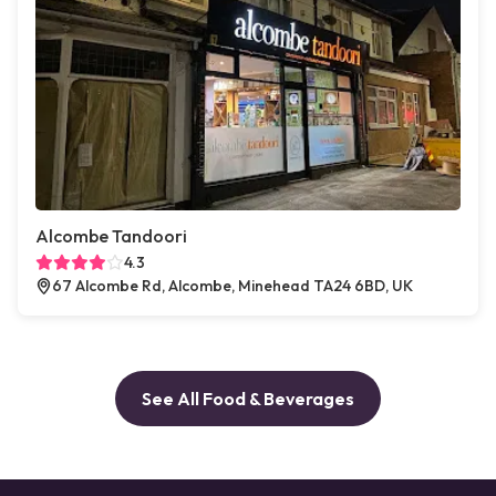
Alcombe Tandoori
4.3
67 Alcombe Rd, Alcombe, Minehead TA24 6BD, UK
See All Food & Beverages