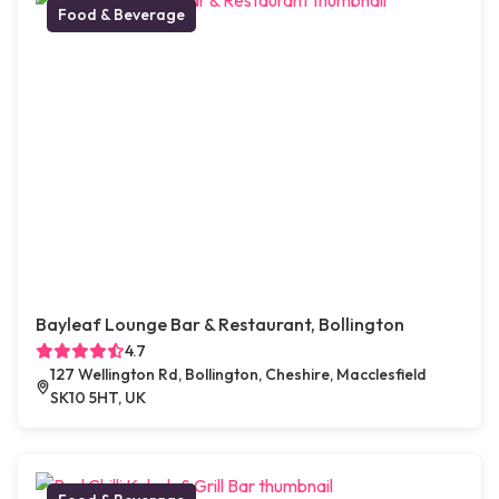
Food & Beverage
Bayleaf Lounge Bar & Restaurant, Bollington
4.7
127 Wellington Rd, Bollington, Cheshire, Macclesfield
SK10 5HT, UK