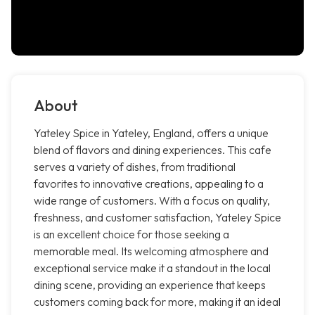
About
Yateley Spice in Yateley, England, offers a unique
blend of flavors and dining experiences. This cafe
serves a variety of dishes, from traditional
favorites to innovative creations, appealing to a
wide range of customers. With a focus on quality,
freshness, and customer satisfaction, Yateley Spice
is an excellent choice for those seeking a
memorable meal. Its welcoming atmosphere and
exceptional service make it a standout in the local
dining scene, providing an experience that keeps
customers coming back for more, making it an ideal