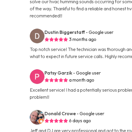
solve our hvac humming sounds occurring for some t
of the way. Thankful to find a reliable and honest h
recommended!!
Dustin Biggerstaff
- Google user
3 months ago
Top notch service! The technician was thorough and 
what to expect in future service calls. Highly reco
Patsy Garzik
- Google user
a month ago
Excellent service! I had a potentially serious pro
problem!!
Donald Crowe
- Google user
6 days ago
Jeff and DJ are very professional and got to the