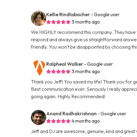
Kellie Rindlisbacher
- Google user
3 months ago
We HIGHLY recommend this company. They have tak
respond and always give us straightforward answe
friendly. You won't be disappointed by choosing th
Ralpheal Walker
- Google user
3 months ago
Thank you Jeff! You saved my life! Thank you for 
Best communication ever. Seriously I really appreci
going again. Highly Recommended!
Anand Radhakrishnan
- Google user
4 months ago
Jeff and DJ are awesome, genuine, kind and great 