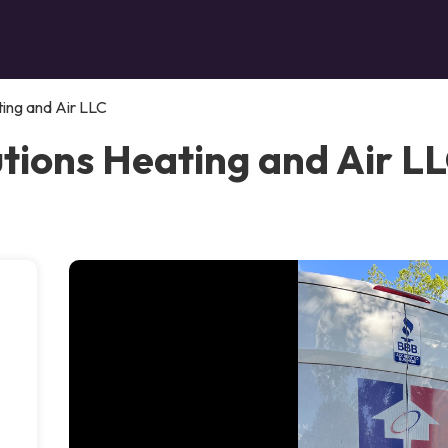
ing and Air LLC
ions Heating and Air LLC