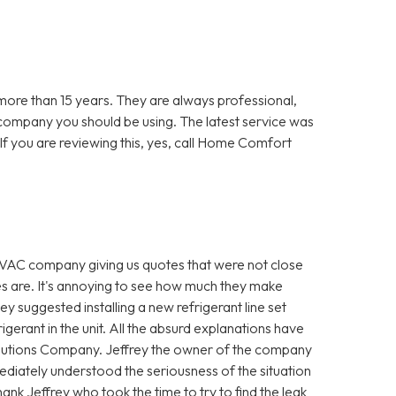
re than 15 years. They are always professional,
 company you should be using. The latest service was
f you are reviewing this, yes, call Home Comfort
VAC company giving us quotes that were not close
es are. It's annoying to see how much they make
hey suggested installing a new refrigerant line set
igerant in the unit. All the absurd explanations have
utions Company. Jeffrey the owner of the company
diately understood the seriousness of the situation
ank Jeffrey who took the time to try to find the leak