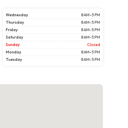
Wednesday
8 AM–5 PM
Thursday
8 AM–5 PM
Friday
8 AM–5 PM
Saturday
8 AM–5 PM
Sunday
Closed
Monday
8 AM–5 PM
Tuesday
8 AM–5 PM