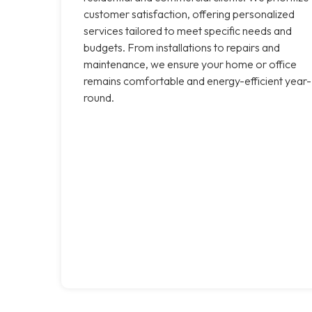
customer satisfaction, offering personalized
services tailored to meet specific needs and
budgets. From installations to repairs and
maintenance, we ensure your home or office
remains comfortable and energy-efficient year-
round.