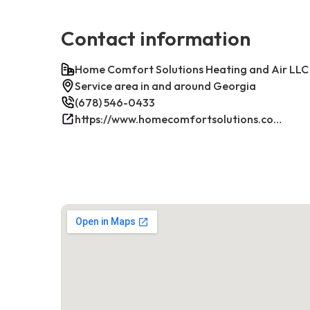
Contact information
Home Comfort Solutions Heating and Air LLC
Service area in and around Georgia
(678) 546-0433
https://www.homecomfortsolutions.com/