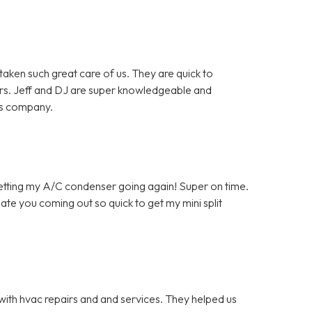
en such great care of us. They are quick to
rs. Jeff and DJ are super knowledgeable and
is company.
getting my A/C condenser going again! Super on time.
ate you coming out so quick to get my mini split
with hvac repairs and and services. They helped us