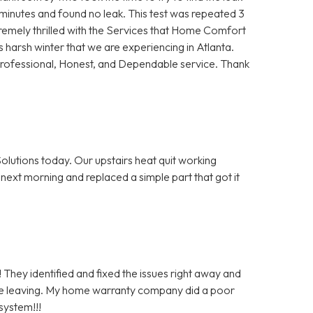
5 minutes and found no leak. This test was repeated 3
remely thrilled with the Services that Home Comfort
s harsh winter that we are experiencing in Atlanta.
Professional, Honest, and Dependable service. Thank
olutions today. Our upstairs heat quit working
next morning and replaced a simple part that got it
 They identified and fixed the issues right away and
re leaving. My home warranty company did a poor
system!!!