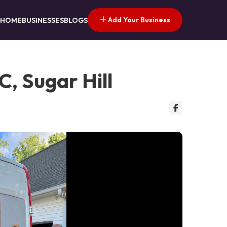
Add Your Business
HOME
BUSINESSES
BLOGS
, Sugar Hill