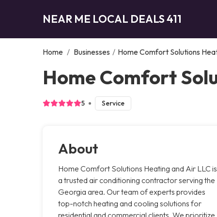
NEAR ME LOCAL DEALS 411
Home
/
Businesses
/
Home Comfort Solutions Heat
Home Comfort Solut
5
Service
About
Home Comfort Solutions Heating and Air LLC is
a trusted air conditioning contractor serving the
Georgia area. Our team of experts provides
top-notch heating and cooling solutions for
residential and commercial clients. We prioritize