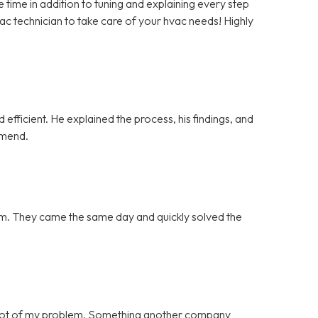
ime in addition to tuning and explaining every step
vac technician to take care of your hvac needs! Highly
efficient. He explained the process, his findings, and
mmend.
blem. They came the same day and quickly solved the
 root of my problem. Something another company