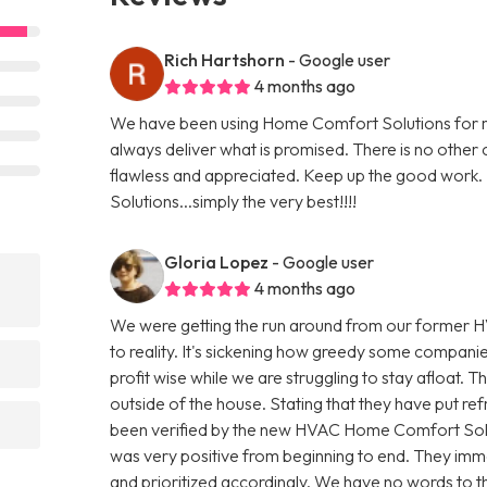
Rich Hartshorn
- Google user
4 months ago
We have been using Home Comfort Solutions for mo
always deliver what is promised. There is no other
flawless and appreciated. Keep up the good work. I
Solutions...simply the very best!!!!
Gloria Lopez
- Google user
4 months ago
We were getting the run around from our former H
to reality. It's sickening how greedy some compani
profit wise while we are struggling to stay afloat. T
outside of the house. Stating that they have put refr
been verified by the new HVAC Home Comfort Sol
was very positive from beginning to end. They imme
and prioritized accordingly. We have no words to th