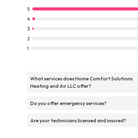
5
4
3
2
1
What services does Home Comfort Solutions
Heating and Air LLC offer?
Do you offer emergency services?
Are your technicians licensed and insured?