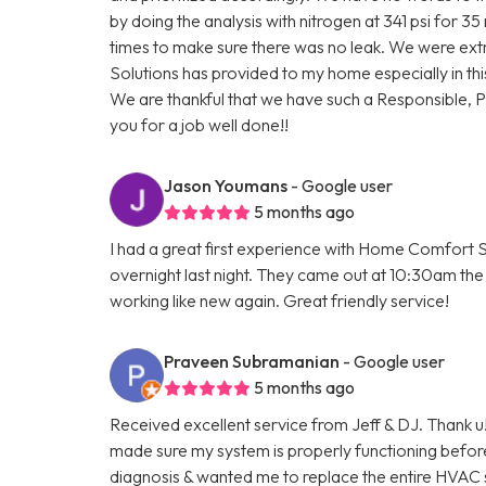
by doing the analysis with nitrogen at 341 psi for 3
times to make sure there was no leak. We were ext
Solutions has provided to my home especially in thi
We are thankful that we have such a Responsible, 
you for a job well done!!
Jason Youmans
- Google user
5 months ago
I had a great first experience with Home Comfort S
overnight last night. They came out at 10:30am the 
working like new again. Great friendly service!
Praveen Subramanian
- Google user
5 months ago
Received excellent service from Jeff & DJ. Thank u!
made sure my system is properly functioning befo
diagnosis & wanted me to replace the entire HVAC 