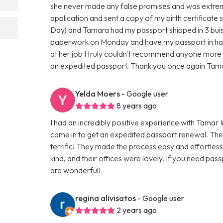
she never made any false promises and was extreme
application and sent a copy of my birth certificate s
Day) and Tamara had my passport shipped in 3 buisn
paperwork on Monday and have my passport in han
at her job I truly couldn't recommend anyone more 
an expedited passport. Thank you once again Tama
Yelda Moers
- Google user
8 years ago
I had an incredibly positive experience with Tamar 
came in to get an expedited passport renewal. The
terrific! They made the process easy and effortle
kind, and their offices were lovely. If you need pass
are wonderful!
regina alivisatos
- Google user
2 years ago