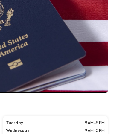
Tuesday
9 AM–5 PM
Wednesday
9 AM–5 PM