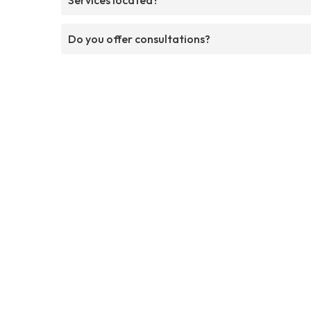
Do you offer consultations?