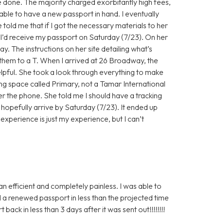
e done. The majority charged exorbitantly high fees,
able to have a new passport in hand. I eventually
old me that if I got the necessary materials to her
t I’d receive my passport on Saturday (7/23). On her
. The instructions on her site detailing what’s
 them to a T. When I arrived at 26 Broadway, the
pful. She took a look through everything to make
ing space called Primary, not a Tamar International
er the phone. She told me I should have a tracking
opefully arrive by Saturday (7/23). It ended up
experience is just my experience, but I can’t
an efficient and completely painless. I was able to
d a renewed passport in less than the projected time
ack in less than 3 days after it was sent out!!!!!!!!