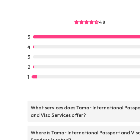
4.8
5
4
3
2
1
What services does Tamar International Passp
and Visa Services offer?
Where is Tamar International Passport and Vis
Services located?