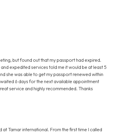
eting, but found out that my passport had expired.
nd expedited services told me it would be at least 5
and she was able to get my passport renewed within
 I waited 6 days for the next available appointment
Great service and highly recommended. Thanks
 at Tamar international. From the first time I called