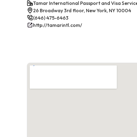
Tamar International Passport and Visa Servic
26 Broadway 3rd floor, New York, NY 10004
(646) 475-6463
http://tamarintl.com/