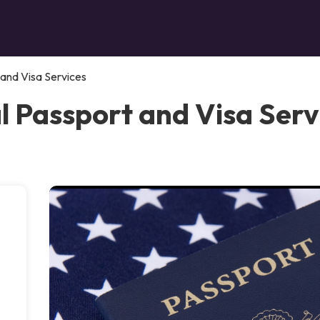
 and Visa Services
l Passport and Visa Serv
.