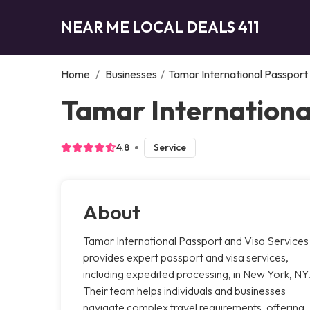
NEAR ME LOCAL DEALS 411
Home
/
Businesses
/
Tamar International Passport
Tamar Internationa
4.8
Service
About
Tamar International Passport and Visa Services
provides expert passport and visa services,
including expedited processing, in New York, NY
Their team helps individuals and businesses
navigate complex travel requirements, offering