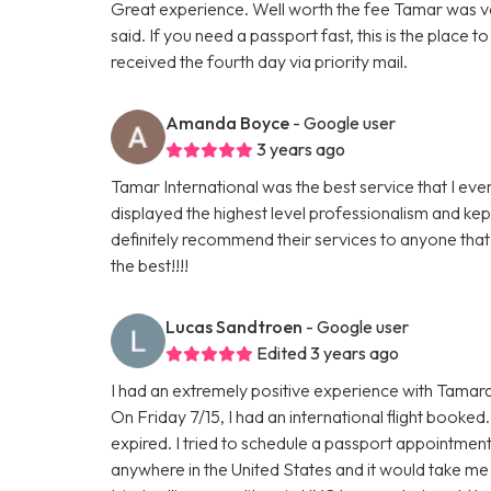
Great experience. Well worth the fee Tamar was v
said. If you need a passport fast, this is the place 
received the fourth day via priority mail.
Amanda Boyce
- Google user
3 years ago
Tamar International was the best service that I ev
displayed the highest level professionalism and k
definitely recommend their services to anyone that 
the best!!!!
Lucas Sandtroen
- Google user
Edited 3 years ago
I had an extremely positive experience with Tamara.
On Friday 7/15, I had an international flight booke
expired. I tried to schedule a passport appointment
anywhere in the United States and it would take me 