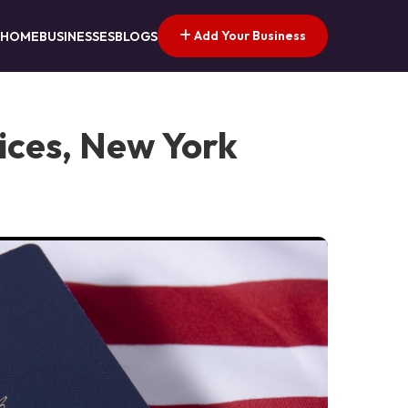
Add Your Business
HOME
BUSINESSES
BLOGS
ices, New York