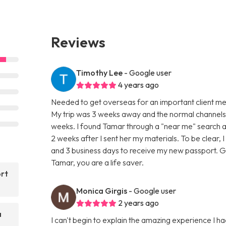
Reviews
Timothy Lee
- Google user
4 years ago
Needed to get overseas for an important client me
My trip was 3 weeks away and the normal channels a
weeks. I found Tamar through a "near me" search 
2 weeks after I sent her my materials. To be clear,
and 3 business days to receive my new passport. 
Tamar, you are a life saver.
ort
Monica Girgis
- Google user
2 years ago
a
I can't begin to explain the amazing experience I had