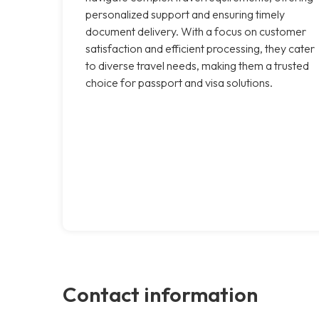
personalized support and ensuring timely
document delivery. With a focus on customer
satisfaction and efficient processing, they cater
to diverse travel needs, making them a trusted
choice for passport and visa solutions.
Contact information