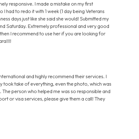
ly responsive. I made a mistake on my first
o I had to redo it with 1 week (1 day being Veterans
ess days just like she said she would! Submitted my
d Saturday. Extremely professional and very good
then I recommend to use her if you are looking for
ra!!!!
International and highly recommend their services. I
y took take of everything, even the photo, which was
ss. The person who helped me was so responsible and
port or visa services, please give them a call! They