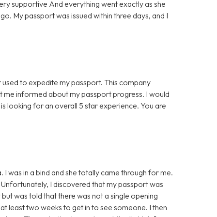
ery supportive And everything went exactly as she
to go. My passport was issued within three days, and I
er used to expedite my passport. This company
ept me informed about my passport progress. I would
is looking for an overall 5 star experience. You are
 I was in a bind and she totally came through for me.
d. Unfortunately, I discovered that my passport was
 but was told that there was not a single opening
at least two weeks to get in to see someone. I then