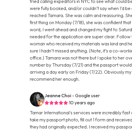
tried calling expeditors in NYC to see what could b
were fully booked, and/or couldn’t say when I’d be 
reached Tamara. She was calm and reassuring. She t
first thing on Monday (7/18), she was confident tha
word, I went ahead and changed my fight to Saturday
needed for the application are super clear. Follow
woman who received my materials was kind and hel
sure I hadn’t missed anything. (Note, it’s a co-work
office.) Tamara was not there but I spoke to her ov
number by Thursday (7/21) and the passport would h
arriving a day early on Friday (7/22). Obviously my 
recommend her enough.
Jeanne Choi
- Google user
10 years ago
Tamar International's services were incredibly fast 
take my passport photo, fill out 1 form and receive
they had originally expected. I received my passport b