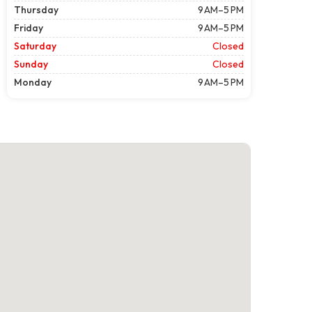
Thursday
9 AM–5 PM
Friday
9 AM–5 PM
Saturday
Closed
Sunday
Closed
Monday
9 AM–5 PM