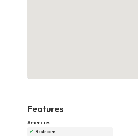
Features
Amenities
✔
Restroom