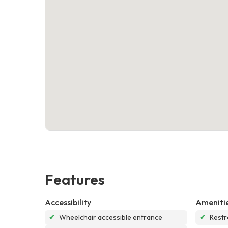
Features
Accessibility
Ameniti
✔
Wheelchair accessible entrance
✔
Rest