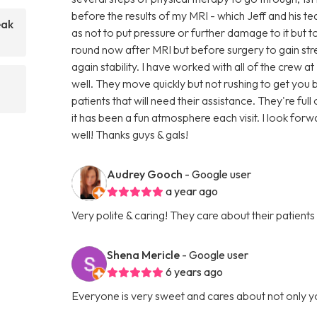
before the results of my MRI - which Jeff and his t
eak
as not to put pressure or further damage to it but to 
round now after MRI but before surgery to gain s
again stability. I have worked with all of the crew a
well. They move quickly but not rushing to get yo
patients that will need their assistance. They're fu
it has been a fun atmosphere each visit. I look forw
well! Thanks guys & gals!
Audrey Gooch
- Google user
a year ago
Very polite & caring! They care about their patients
Shena Mericle
- Google user
6 years ago
Everyone is very sweet and cares about not only y