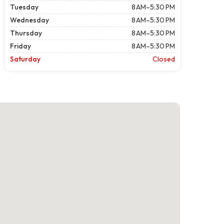
Tuesday
8 AM–5:30 PM
Wednesday
8 AM–5:30 PM
Thursday
8 AM–5:30 PM
Friday
8 AM–5:30 PM
Saturday
Closed