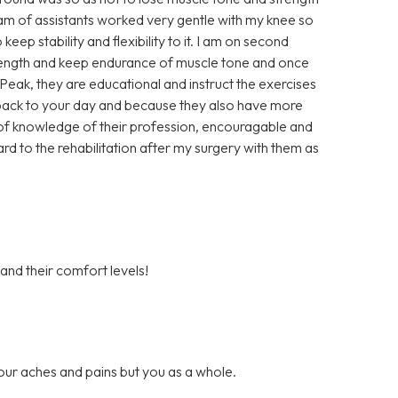
eam of assistants worked very gentle with my knee so
keep stability and flexibility to it. I am on second
trength and keep endurance of muscle tone and once
t Peak, they are educational and instruct the exercises
u back to your day and because they also have more
ll of knowledge of their profession, encouragable and
ard to the rehabilitation after my surgery with them as
 and their comfort levels!
our aches and pains but you as a whole.