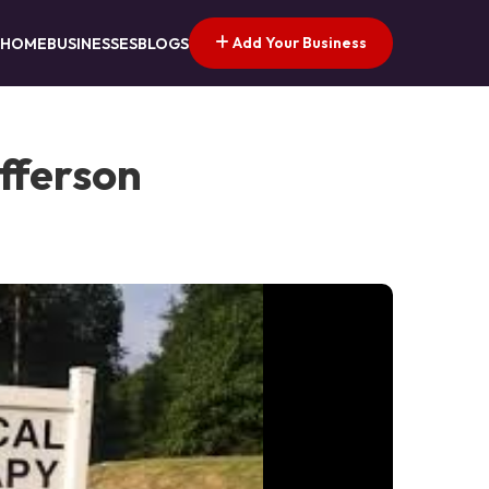
Add Your Business
HOME
BUSINESSES
BLOGS
efferson