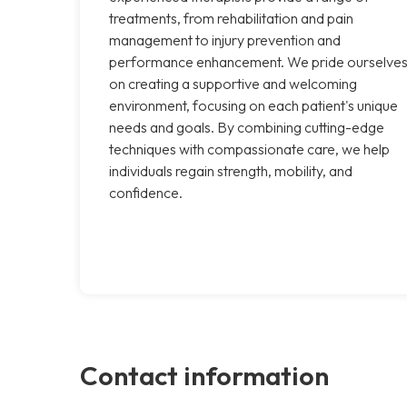
treatments, from rehabilitation and pain
management to injury prevention and
performance enhancement. We pride ourselve
on creating a supportive and welcoming
environment, focusing on each patient's unique
needs and goals. By combining cutting-edge
techniques with compassionate care, we help
individuals regain strength, mobility, and
confidence.
Contact information