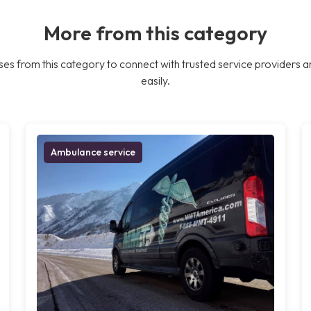
More from this category
es from this category to connect with trusted service providers a
easily.
Ambulance service