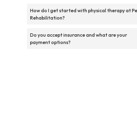
How do I get started with physical therapy at P
Rehabilitation?
Do you accept insurance and what are your
payment options?