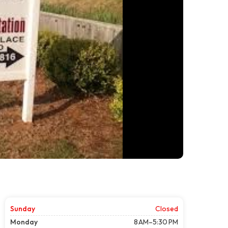
Sunday
Closed
Monday
8 AM–5:30 PM