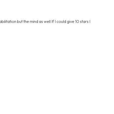
litation but the mind as well If I could give 10 stars I