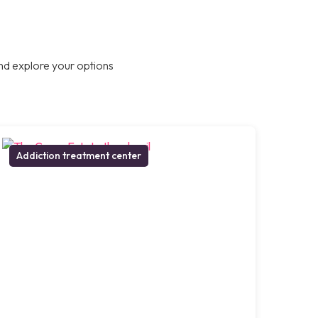
nd explore your options
Addiction treatment center