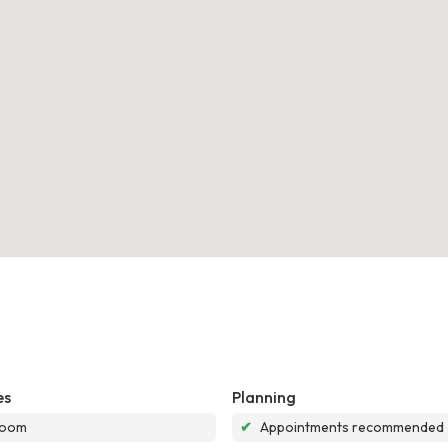
es
Planning
room
✔
Appointments recommended