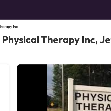
Therapy Inc
 Physical Therapy Inc, J