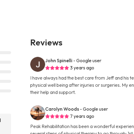
Reviews
John Spinelli
- Google user
3 years ago
I have always had the best care from Jeff and his 
physical well being after injuries or surgeries. My 
their help and support.
Carolyn Woods
- Google user
7 years ago
l
Peak Rehabilitation has been a wonderful experien
several steps of physical therapy to go through; 1s