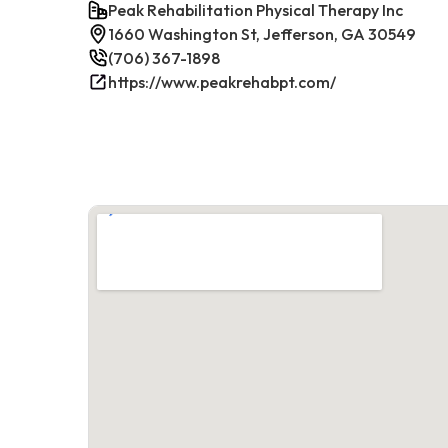
Peak Rehabilitation Physical Therapy Inc
1660 Washington St, Jefferson, GA 30549
(706) 367-1898
https://www.peakrehabpt.com/