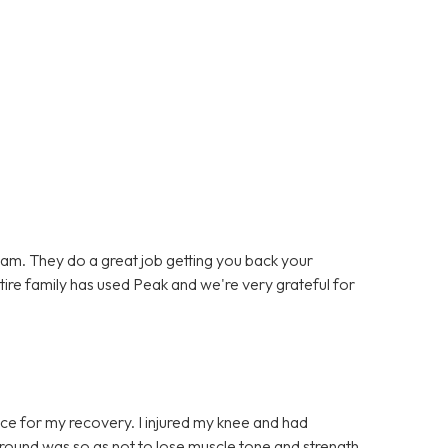
team. They do a great job getting you back your
entire family has used Peak and we're very grateful for
ce for my recovery. I injured my knee and had
t round was so as not to lose muscle tone and strength