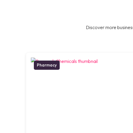
Discover more business
Pharmacy