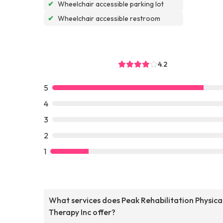
✔
Wheelchair accessible parking lot
✔
Wheelchair accessible restroom
4.2
5
4
3
2
1
What services does Peak Rehabilitation Physica
Therapy Inc offer?