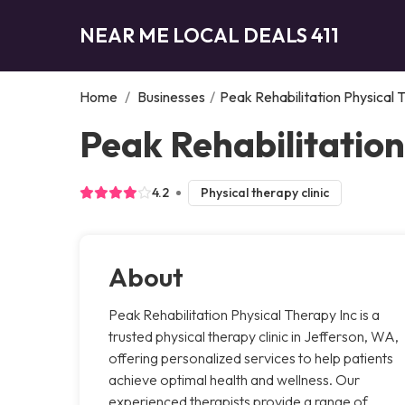
NEAR ME LOCAL DEALS 411
Home
/
Businesses
/
Peak Rehabilitation Physical 
Peak Rehabilitation
4.2
Physical therapy clinic
About
Peak Rehabilitation Physical Therapy Inc is a
trusted physical therapy clinic in Jefferson, WA,
offering personalized services to help patients
achieve optimal health and wellness. Our
experienced therapists provide a range of