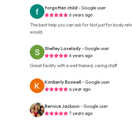
forgotten child
- Google user
6 years ago
The best help you can ask for Not just for body rehabi
would
Shelley Lovelady
- Google user
6 years ago
Great facility with a well trained, caring staff
Kimberly Boswell
- Google user
a year ago
Bernice Jackson
- Google user
7 years ago