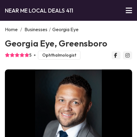
NEAR ME LOCAL DEALS 411
Home
/
Businesses
/
Georgia Eye
Georgia Eye, Greensboro
5
Ophthalmologist