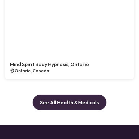
Mind Spirit Body Hypnosis, Ontario
Ontario, Canada
See All Health & Medicals