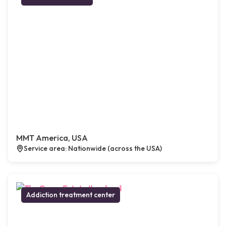
MMT America, USA
Service area: Nationwide (across the USA)
Addiction treatment center