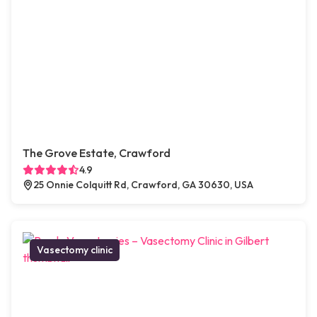
The Grove Estate, Crawford
4.9
25 Onnie Colquitt Rd, Crawford, GA 30630, USA
Vasectomy clinic