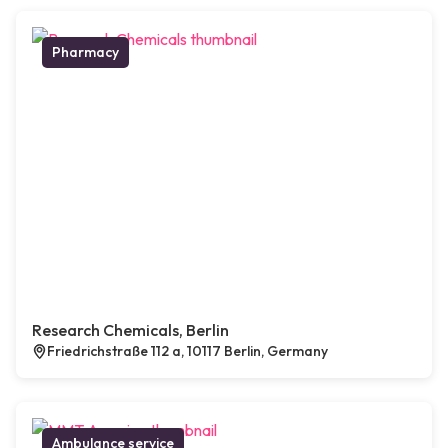
Pharmacy
Research Chemicals, Berlin
Friedrichstraße 112 a, 10117 Berlin, Germany
Ambulance service