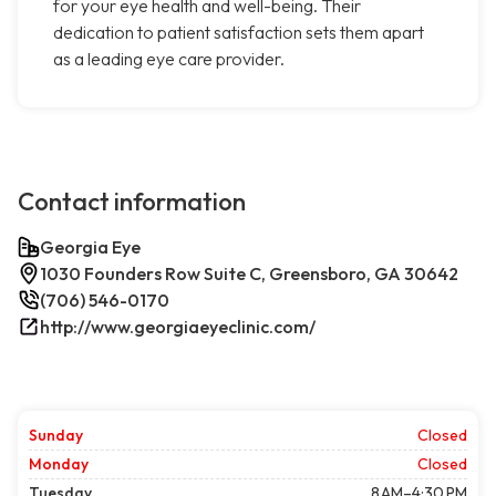
for your eye health and well-being. Their
dedication to patient satisfaction sets them apart
as a leading eye care provider.
Contact information
Georgia Eye
1030 Founders Row Suite C, Greensboro, GA 30642
(706) 546-0170
http://www.georgiaeyeclinic.com/
Sunday
Closed
Monday
Closed
Tuesday
8 AM–4:30 PM