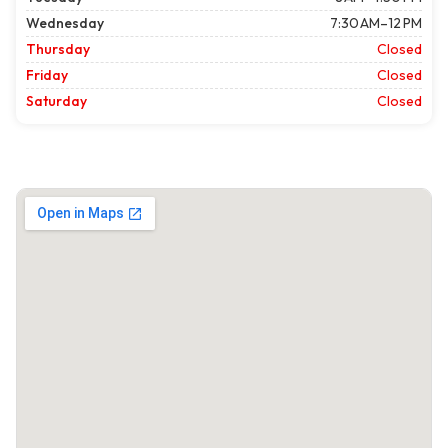
Wednesday
7:30 AM–12 PM
Thursday
Closed
Friday
Closed
Saturday
Closed