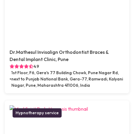
Dr.Mathesul Invisalign Orthodontist Braces &
Dental Implant Clinic, Pune
4.9
1st Floor, F6, Gera's 77 Building Chowk, Pune Nagar Rd,
next to Punjab National Bank, Gera-77, Ramwadi, Kalyani
Nagar, Pune, Maharashtra 411006, India
Hypnotherapy service