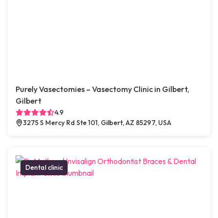
Purely Vasectomies – Vasectomy Clinic in Gilbert,
Gilbert
4.9
3275 S Mercy Rd Ste 101, Gilbert, AZ 85297, USA
Dental clinic