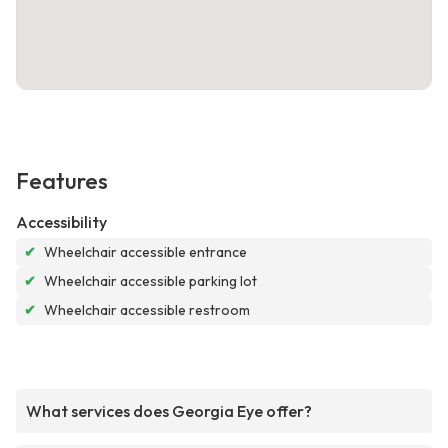
Features
Accessibility
✔
Wheelchair accessible entrance
✔
Wheelchair accessible parking lot
✔
Wheelchair accessible restroom
What services does Georgia Eye offer?