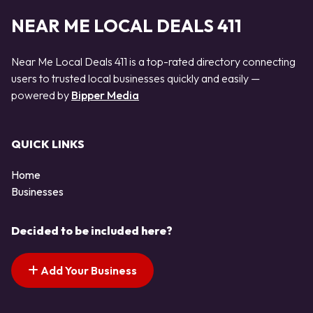
NEAR ME LOCAL DEALS 411
Near Me Local Deals 411 is a top-rated directory connecting
users to trusted local businesses quickly and easily —
powered by
Bipper Media
QUICK LINKS
Home
Businesses
Decided to be included here?
Add Your Business