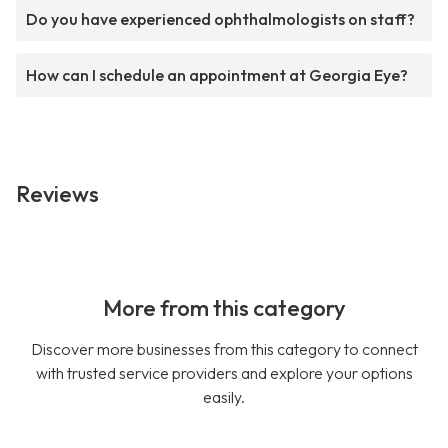
Do you have experienced ophthalmologists on staff?
How can I schedule an appointment at Georgia Eye?
Reviews
More from this category
Discover more businesses from this category to connect
with trusted service providers and explore your options
easily.