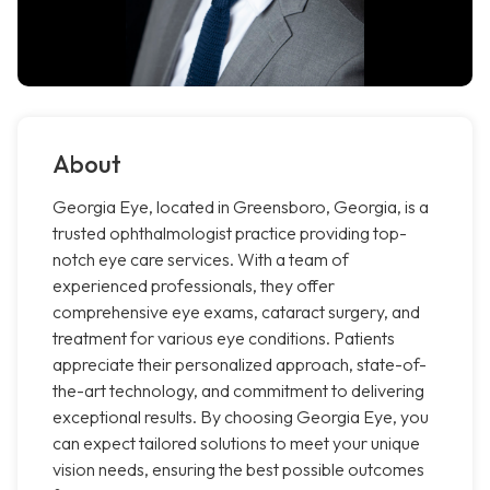
About
Georgia Eye, located in Greensboro, Georgia, is a
trusted ophthalmologist practice providing top-
notch eye care services. With a team of
experienced professionals, they offer
comprehensive eye exams, cataract surgery, and
treatment for various eye conditions. Patients
appreciate their personalized approach, state-of-
the-art technology, and commitment to delivering
exceptional results. By choosing Georgia Eye, you
can expect tailored solutions to meet your unique
vision needs, ensuring the best possible outcomes