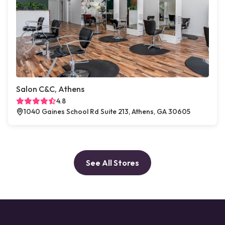
Salon C&C, Athens
4.8
1040 Gaines School Rd Suite 213, Athens, GA 30605
See All Stores