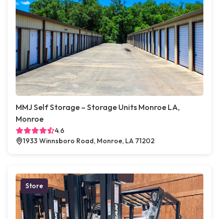
MMJ Self Storage – Storage Units Monroe LA,
Monroe
4.6
1933 Winnsboro Road, Monroe, LA 71202
Store