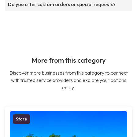
Do you offer custom orders or special requests?
More from this category
Discover more businesses from this category to connect
with trusted service providers and explore your options
easily.
Store