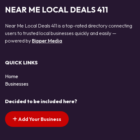
NEAR ME LOCAL DEALS 411
Near Me Local Deals 411 is a top-rated directory connecting
users to trusted local businesses quickly and easily —
powered by
Bipper Media
QUICK LINKS
Home
Businesses
Decided to be included here?
Add Your Business