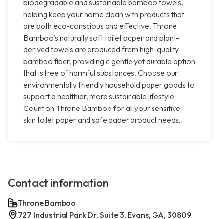
biodegradable and sustainable bamboo towels,
helping keep your home clean with products that
are both eco-conscious and effective. Throne
Bamboo’s naturally soft toilet paper and plant-
derived towels are produced from high-quality
bamboo fiber, providing a gentle yet durable option
that is free of harmful substances. Choose our
environmentally friendly household paper goods to
support a healthier, more sustainable lifestyle.
Count on Throne Bamboo for all your sensitive-
skin toilet paper and safe paper product needs.
Contact information
Throne Bamboo
727 Industrial Park Dr, Suite 3, Evans, GA, 30809