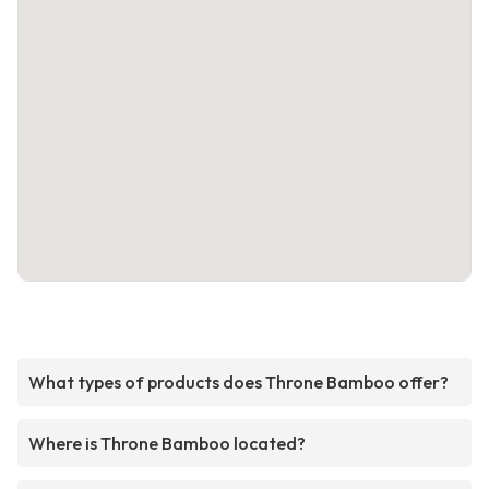
What types of products does Throne Bamboo offer?
Where is Throne Bamboo located?