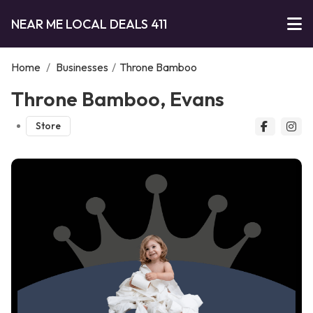
NEAR ME LOCAL DEALS 411
Home
/
Businesses
/
Throne Bamboo
Throne Bamboo, Evans
Store