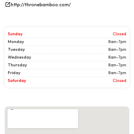
http://thronebamboo.com/
Sunday
Closed
Monday
8am-7pm
Tuesday
8am-7pm
Wednesday
8am-7pm
Thursday
8am-7pm
Friday
8am-7pm
Saturday
Closed