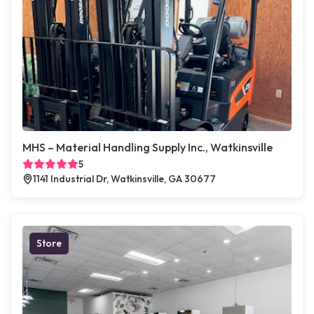
MHS – Material Handling Supply Inc., Watkinsville
5
1141 Industrial Dr, Watkinsville, GA 30677
Store