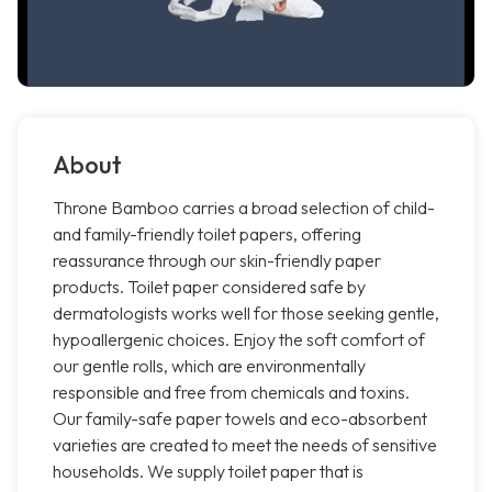
About
Throne Bamboo carries a broad selection of child-
and family-friendly toilet papers, offering
reassurance through our skin-friendly paper
products. Toilet paper considered safe by
dermatologists works well for those seeking gentle,
hypoallergenic choices. Enjoy the soft comfort of
our gentle rolls, which are environmentally
responsible and free from chemicals and toxins.
Our family-safe paper towels and eco-absorbent
varieties are created to meet the needs of sensitive
households. We supply toilet paper that is