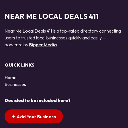
NEAR ME LOCAL DEALS 411
Near Me Local Deals 411 is a top-rated directory connecting
users to trusted local businesses quickly and easily —
powered by
Bipper Media
QUICK LINKS
Home
Businesses
Decided to be included here?
Add Your Business