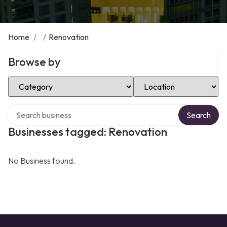
Home
/
/
Renovation
Browse by
Select Category
Select Location
Search over directory
Search
Businesses tagged: Renovation
No Business found.