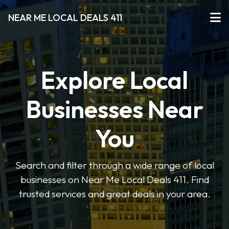
NEAR ME LOCAL DEALS 411
Explore Local
Businesses Near
You
Search and filter through a wide range of local
businesses on Near Me Local Deals 411. Find
trusted services and great deals in your area.