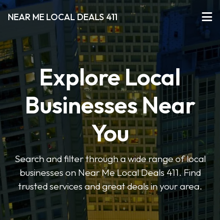
NEAR ME LOCAL DEALS 411
Explore Local
Businesses Near
You
Search and filter through a wide range of local
businesses on Near Me Local Deals 411. Find
trusted services and great deals in your area.