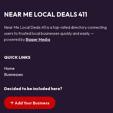
NEAR ME LOCAL DEALS 411
Near Me Local Deals 411 is a top-rated directory connecting
users to trusted local businesses quickly and easily —
powered by
Bipper Media
QUICK LINKS
Home
Businesses
Decided to be included here?
Add Your Business