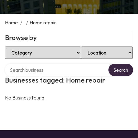
Home
/
/
Home repair
Browse by
Select Category
Select Location
Search over directory
Search
Businesses tagged: Home repair
No Business found.