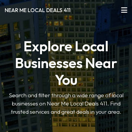
NEAR ME LOCAL DEALS 411
Explore Local
Businesses Near
You
Search and filter through a wide range of local
businesses on Near Me Local Deals 411. Find
trusted services and great deals in your area.