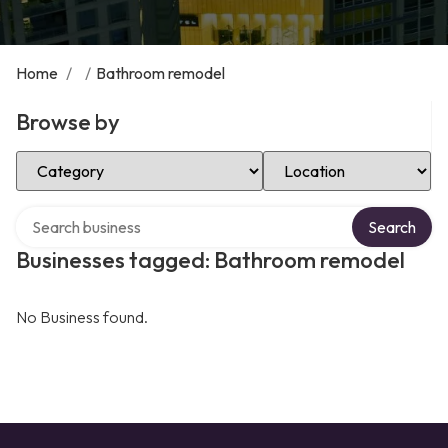
Home
/
/
Bathroom remodel
Browse by
Select Category
Select Location
Search over directory
Search
Businesses tagged: Bathroom remodel
No Business found.