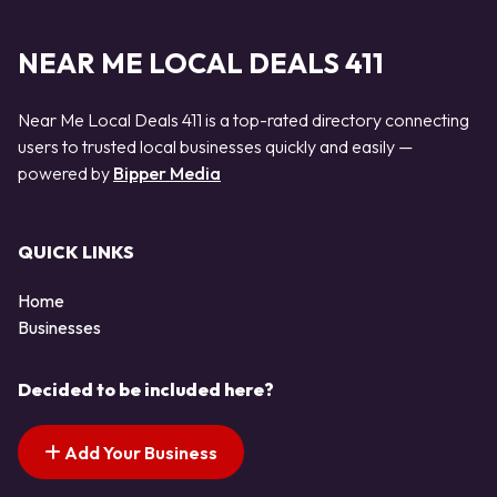
NEAR ME LOCAL DEALS 411
Near Me Local Deals 411 is a top-rated directory connecting
users to trusted local businesses quickly and easily —
powered by
Bipper Media
QUICK LINKS
Home
Businesses
Decided to be included here?
Add Your Business